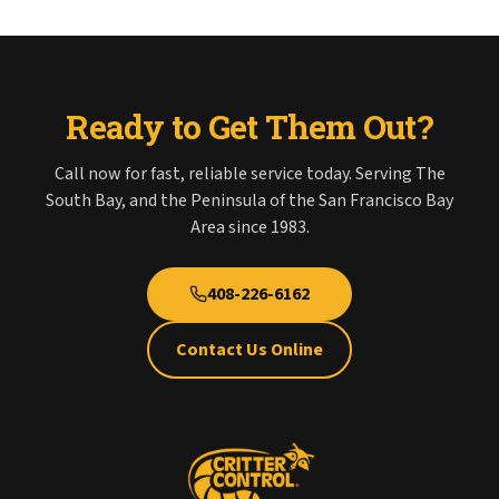
Ready to Get Them Out?
Call now for fast, reliable service today. Serving The
South Bay, and the Peninsula of the San Francisco Bay
Area since 1983.
408-226-6162
Contact Us Online