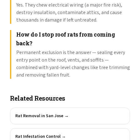
Yes. They chew electrical wiring (a major fire risk),
destroy insulation, contaminate attics, and cause
thousands in damage if left untreated.
How do I stop roof rats from coming
back?
Permanent exclusion is the answer — sealing every
entry point on the roof, vents, and soffits —
combined with yard-level changes like tree trimming
and removing fallen fruit.
Related Resources
Rat Removal in San Jose
→
Rat Infestation Control
→