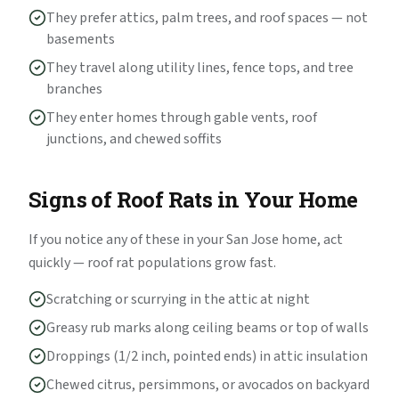
They prefer attics, palm trees, and roof spaces — not
basements
They travel along utility lines, fence tops, and tree
branches
They enter homes through gable vents, roof
junctions, and chewed soffits
Signs of Roof Rats in Your Home
If you notice any of these in your San Jose home, act
quickly — roof rat populations grow fast.
Scratching or scurrying in the attic at night
Greasy rub marks along ceiling beams or top of walls
Droppings (1/2 inch, pointed ends) in attic insulation
Chewed citrus, persimmons, or avocados on backyard