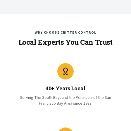
WHY CHOOSE CRITTER CONTROL
Local Experts You Can Trust
40+ Years Local
Serving The South Bay, and the Peninsula of the San
Francisco Bay Area since 1983.