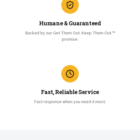
Humane & Guaranteed
Backed by our Get Them Out. Keep Them Out.™
promise.
Fast, Reliable Service
Fast response when you need it most.