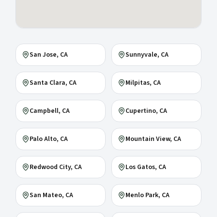
San Jose
, CA
Sunnyvale
, CA
Santa Clara
, CA
Milpitas
, CA
Campbell
, CA
Cupertino
, CA
Palo Alto
, CA
Mountain View
, CA
Redwood City
, CA
Los Gatos
, CA
San Mateo
, CA
Menlo Park
, CA