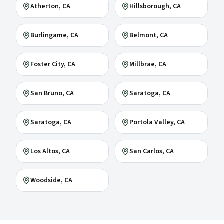
Atherton
, CA
Hillsborough
, CA
Burlingame
, CA
Belmont
, CA
Foster City
, CA
Millbrae
, CA
San Bruno
, CA
Saratoga
, CA
Saratoga
, CA
Portola Valley
, CA
Los Altos
, CA
San Carlos
, CA
Woodside
, CA