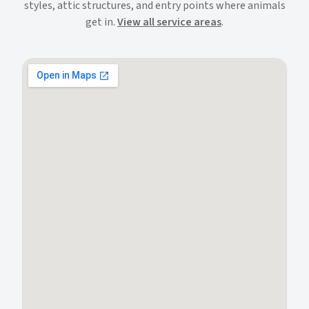
styles, attic structures, and entry points where animals
get in.
View all service areas
.