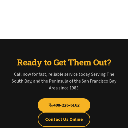
Ready to Get Them Out?
Call now for fast, reliable service today. Serving The
South Bay, and the Peninsula of the San Francisco Bay
Area since 1983.
408-226-6162
Contact Us Online