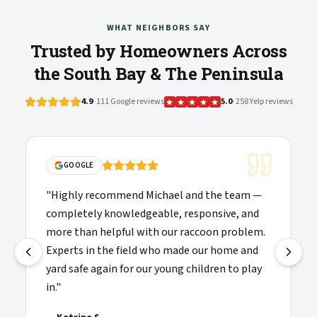
WHAT NEIGHBORS SAY
Trusted by Homeowners Across
the South Bay & The Peninsula
4.9
· 111 Google reviews
5.0
· 258 Yelp reviews
GOOGLE
"
Highly recommend Michael and the team —
completely knowledgeable, responsive, and
more than helpful with our raccoon problem.
Experts in the field who made our home and
yard safe again for our young children to play
in.
"