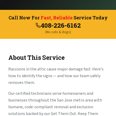
Call Now For
Fast, Reliable
Service Today
408-226-6162
(No cats & dogs)
About This Service
Raccoons in the attic cause major damage fast. Here's
how to identify the signs — and how our team safely
removes them.
Our certified technicians serve homeowners and
businesses throughout the San Jose metro area with
humane, code-compliant removal and exclusion
solutions backed by our Get Them Out. Keep Them