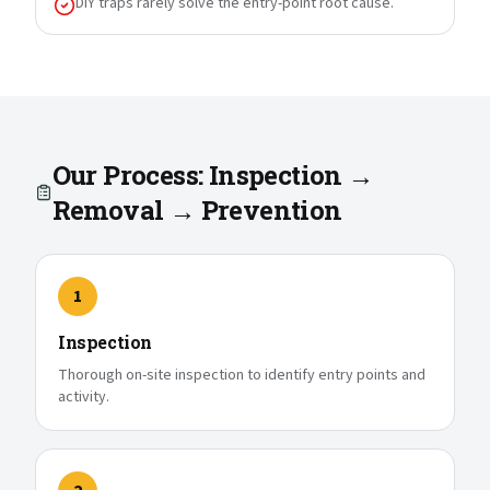
DIY traps rarely solve the entry-point root cause.
Our Process: Inspection →
Removal → Prevention
1
Inspection
Thorough on-site inspection to identify entry points and
activity.