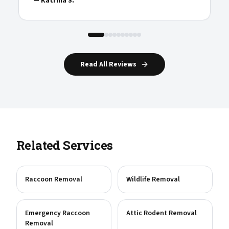
—
Katrina S.
Read All Reviews
Related Services
Raccoon Removal
Wildlife Removal
Emergency Raccoon
Attic Rodent Removal
Removal