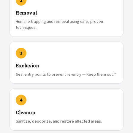
2
Removal
Humane trapping and removal using safe, proven
techniques.
3
Exclusion
Seal entry points to prevent re-entry — Keep them out.™
4
Cleanup
Sanitize, deodorize, and restore affected areas.