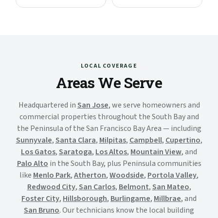
LOCAL COVERAGE
Areas We Serve
Headquartered in
San Jose
, we serve homeowners and
commercial properties throughout the South Bay and
the Peninsula of the San Francisco Bay Area — including
Sunnyvale
,
Santa Clara
,
Milpitas
,
Campbell
,
Cupertino
,
Los Gatos
,
Saratoga
,
Los Altos
,
Mountain View
, and
Palo Alto
in the South Bay, plus Peninsula communities
like
Menlo Park
,
Atherton
,
Woodside
,
Portola Valley
,
Redwood City
,
San Carlos
,
Belmont
,
San Mateo
,
Foster City
,
Hillsborough
,
Burlingame
,
Millbrae
, and
San Bruno
. Our technicians know the local building