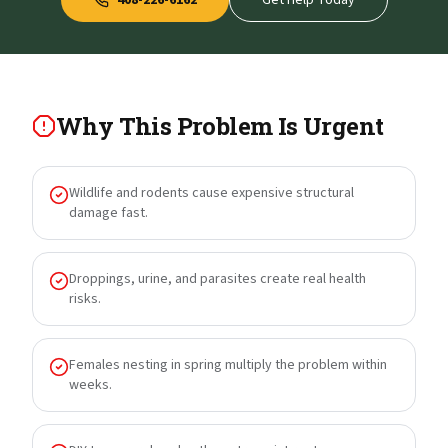
408-226-6162
Get Help Today
Why This Problem Is Urgent
Wildlife and rodents cause expensive structural
damage fast.
Droppings, urine, and parasites create real health
risks.
Females nesting in spring multiply the problem within
weeks.