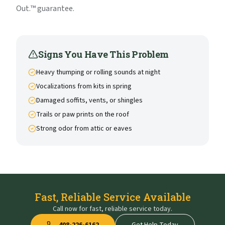
Out.™ guarantee.
Signs You Have This Problem
Heavy thumping or rolling sounds at night
Vocalizations from kits in spring
Damaged soffits, vents, or shingles
Trails or paw prints on the roof
Strong odor from attic or eaves
Fast, Reliable Service Available
Call now for fast, reliable service today.