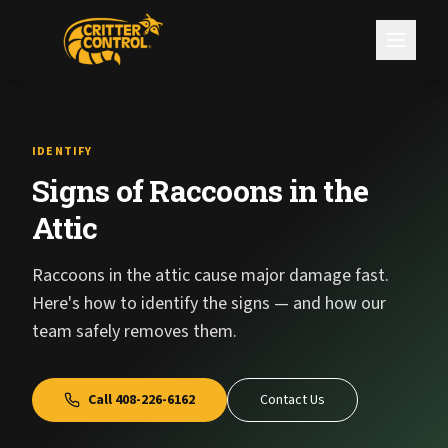
IDENTIFY
Signs of Raccoons in the
Attic
Raccoons in the attic cause major damage fast.
Here's how to identify the signs — and how our
team safely removes them.
Call
408-226-6162
Contact Us