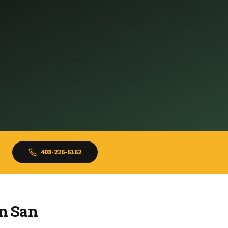
408-226-6162
in San