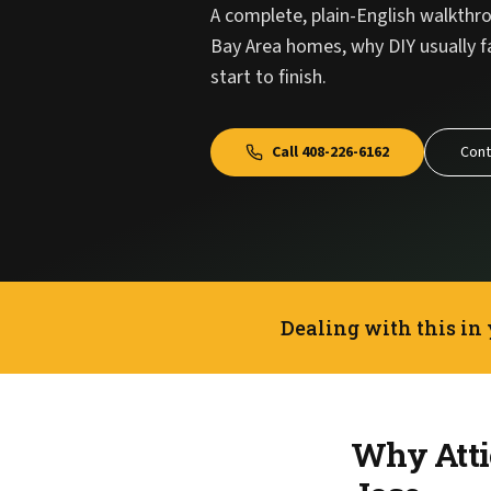
A complete, plain-English walkthro
Bay Area homes, why DIY usually f
start to finish.
Call
408-226-6162
Cont
Dealing with this in
Why Attic