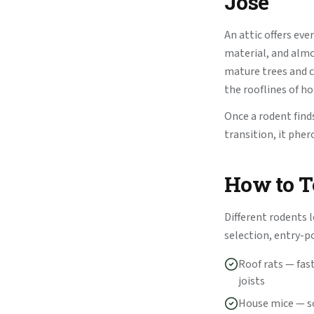
Jose
An attic offers eve
material, and almo
mature trees and c
the rooflines of h
Once a rodent finds
transition, it phe
How to Te
Different rodents l
selection, entry-p
Roof rats — fas
joists
House mice — so