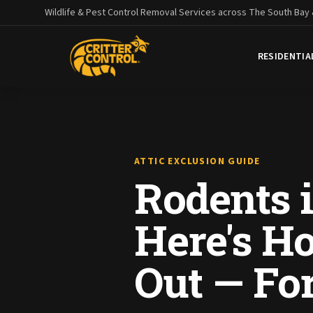
Wildlife & Pest Control Removal Services across The South Bay
RESIDENTIA
ATTIC EXCLUSION GUIDE
Rodents i
Here's H
Out — Fo