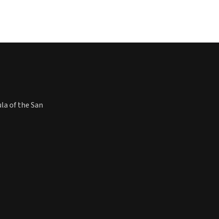
ula of the San