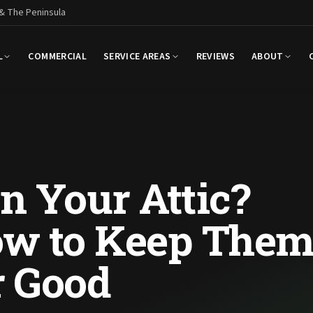
 & The Peninsula
L
COMMERCIAL
SERVICE AREAS
REVIEWS
ABOUT
n Your Attic?
ow to Keep The
r Good