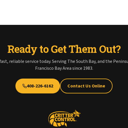
Ready to Get Them Out?
fast, reliable service today. Serving The South Bay, and the Penins
Francisco Bay Area since 1983.
408-226-6162
Contact Us Online