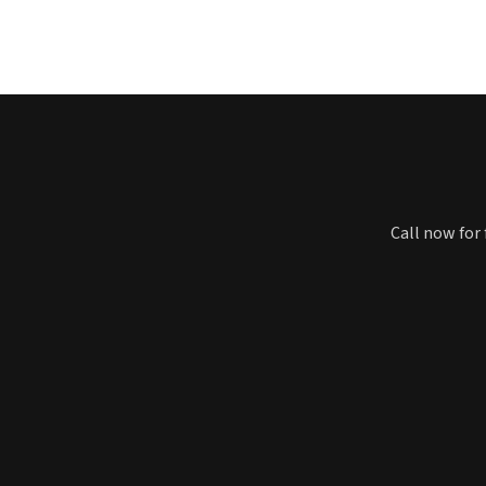
Call now for 