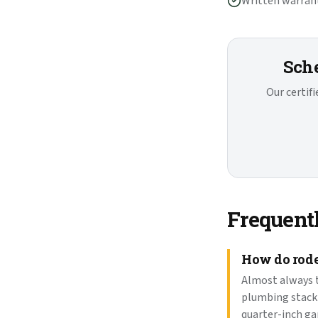
Written warrant
Sche
Our certif
Frequent
How do roden
Almost always t
plumbing stack 
quarter-inch ga