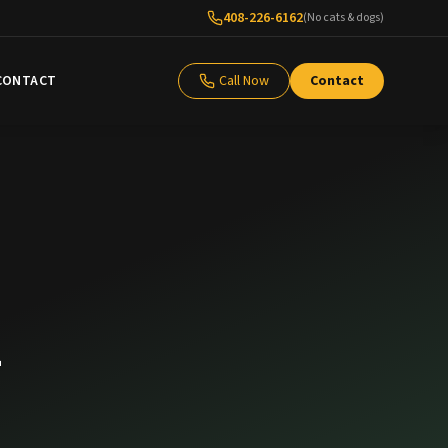
408-226-6162
(No cats & dogs)
CONTACT
Call Now
Contact
m