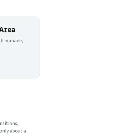
 Area
ith humane,
nsitions,
 only about a