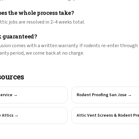
es the whole process take?
tic jobs are resolved in 2–4 weeks total.
k guaranteed?
lusion comes with a written warranty. If rodents re-enter through 
anty period, we come back at no charge.
sources
Service
→
Rodent Proofing San Jose
→
 Attics
→
Attic Vent Screens & Rodent Pr