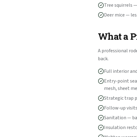
Tree squirrels 
Deer mice — les
What a Pr
A professional rod
back.
Full interior an
Entry-point sea
mesh, sheet me
Strategic trap 
Follow-up visits
Sanitation — b
Insulation rest