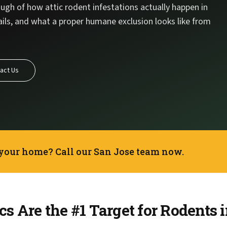
ugh of how attic rodent infestations actually happen in
ails, and what a proper humane exclusion looks like from
act Us
 your home? Call our San Jose team now.
s Are the #1 Target for Rodents 