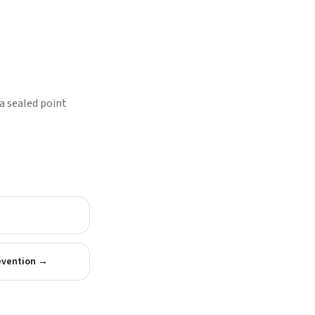
a sealed point
evention
→