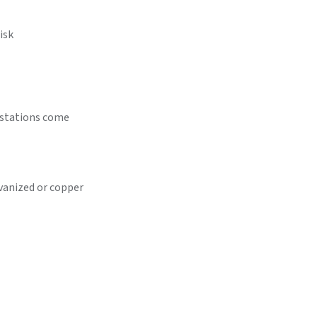
isk
festations come
vanized or copper