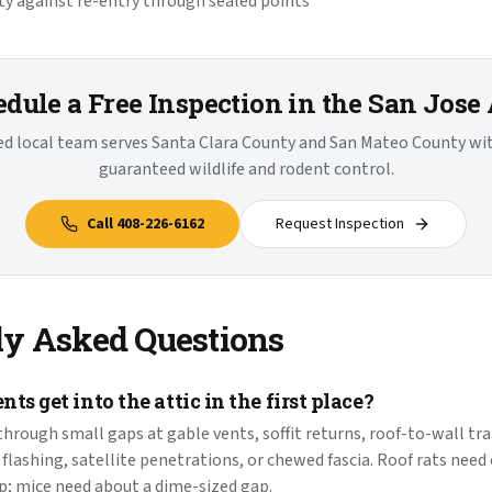
y against re-entry through sealed points
dule a Free Inspection in the San Jose
ied local team serves Santa Clara County and San Mateo County w
guaranteed wildlife and rodent control.
Call
408-226-6162
Request Inspection
ly Asked Questions
ts get into the attic in the first place?
hrough small gaps at gable vents, soffit returns, roof-to-wall tra
flashing, satellite penetrations, or chewed fascia. Roof rats need
p; mice need about a dime-sized gap.