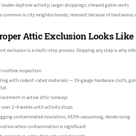
— louder daytime activity; larger droppings; chewed gable vents
s common in city neighborhoods; relevant because of hantavirus r
oper Attic Exclusion Looks Like
ent exclusion is a multi-step process. Skipping any step is why in
d roofline inspection
ling with rodent-rated materials — 19-gauge hardware cloth, gal
tal
placement in active attic runways
 over 2–4 weeks until activity stops
agging contaminated insulation, HEPA-vacuuming, deodorizing
oration when contamination is significant