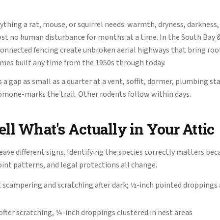
rything a rat, mouse, or squirrel needs: warmth, dryness, darkness,
st no human disturbance for months at a time. In the South Bay 
onnected fencing create unbroken aerial highways that bring roof 
omes built any time from the 1950s through today.
 a gap as small as a quarter at a vent, soffit, dormer, plumbing st
romone-marks the trail. Other rodents follow within days.
ll What's Actually in Your Attic
eave different signs. Identifying the species correctly matters bec
oint patterns, and legal protections all change.
t scampering and scratching after dark; ½-inch pointed dropping
fter scratching, ¼-inch droppings clustered in nest areas