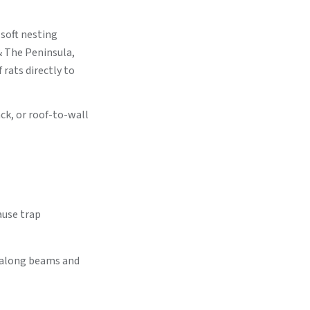
 soft nesting
& The Peninsula,
rats directly to
ack, or roof-to-wall
ause trap
s along beams and