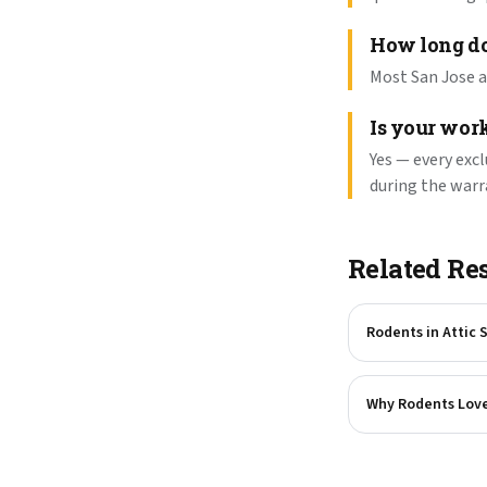
How long do
Most San Jose at
Is your wor
Yes — every exc
during the warr
Related Re
Rodents in Attic 
Why Rodents Love