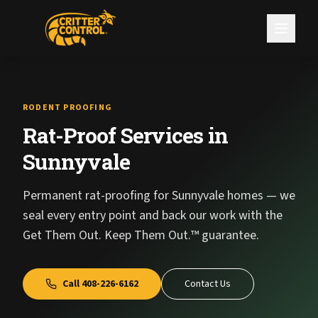
RODENT PROOFING
Rat-Proof Services in
Sunnyvale
Permanent rat-proofing for Sunnyvale homes — we
seal every entry point and back our work with the
Get Them Out. Keep Them Out.™ guarantee.
Call
408-226-6162
Contact Us