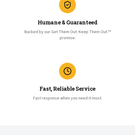
Humane & Guaranteed
Backed by our Get Them Out. Keep Them Out.™
promise.
Fast, Reliable Service
Fast response when you need it most.