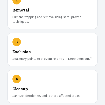
2
Removal
Humane trapping and removal using safe, proven
techniques.
3
Exclusion
Seal entry points to prevent re-entry — Keep them out.™
4
Cleanup
Sanitize, deodorize, and restore affected areas.