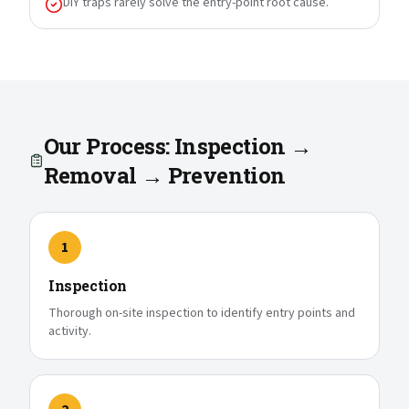
DIY traps rarely solve the entry-point root cause.
Our Process: Inspection →
Removal → Prevention
1
Inspection
Thorough on-site inspection to identify entry points and
activity.