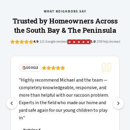
WHAT NEIGHBORS SAY
Trusted by Homeowners Across
the South Bay & The Peninsula
4.9
· 111 Google reviews
5.0
· 258 Yelp reviews
"
Solid communications, clear pricing, and the
 team —
folks doing the work showed up on time and
e, and
were willing to explain things clearly. Highly
problem.
recommended and added to my list of
me and
providers I'd call again.
"
 to play
—
Josh H.