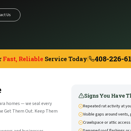
act Us
408-226-6
r
Fast, Reliable
Service Today
|
e
Signs You Have T
ara homes — we seal every
Repeated rat activity at yo
the Get Them Out. Keep Them
Visible gaps around vents, 
Crawlspace or attic access
Damaged roof flashings or 