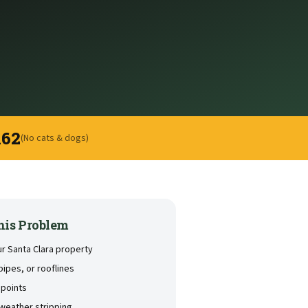
162
(No cats & dogs)
his Problem
ur Santa Clara property
pipes, or rooflines
 points
weather stripping