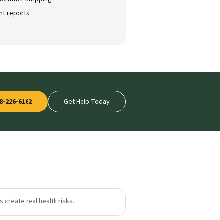
nt reports
8-226-6162
Get Help Today
 create real health risks.