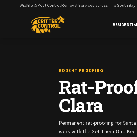
Wildlife & Pest Control Removal Services across The South Bay
RESIDENTIA
RODENT PROOFING
Rat-Proof
Clara
Permanent rat-proofing for Santa 
work with the Get Them Out. Kee