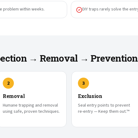
he problem within weeks.
DIY traps rarely solve the entr
spection → Removal → Prevention
2
3
Removal
Exclusion
Humane trapping and removal
Seal entry points to prevent
using safe, proven techniques.
re-entry — Keep them out.™