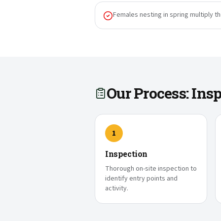
Females nesting in spring multiply t
Our Process: In
1
Inspection
Thorough on-site inspection to
identify entry points and
activity.