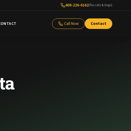
408-226-6162
(No cats & dogs)
CONTACT
Call Now
Contact
ta