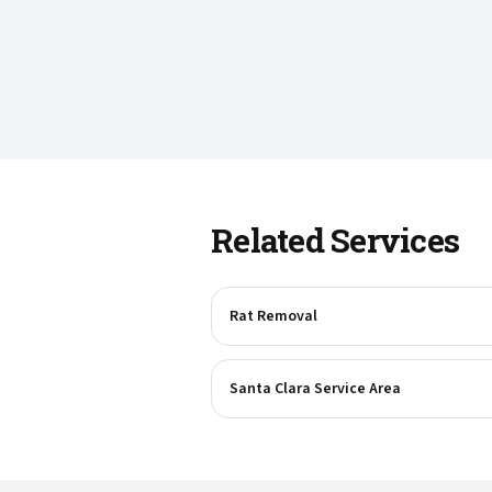
Related Services
Rat Removal
Santa Clara Service Area