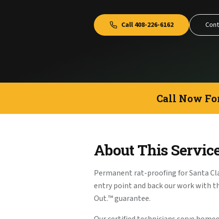
Call
408-226-6162
Cont
Call Now Fo
About This Servic
Permanent rat-proofing for Santa Cl
entry point and back our work with 
Out.™ guarantee.