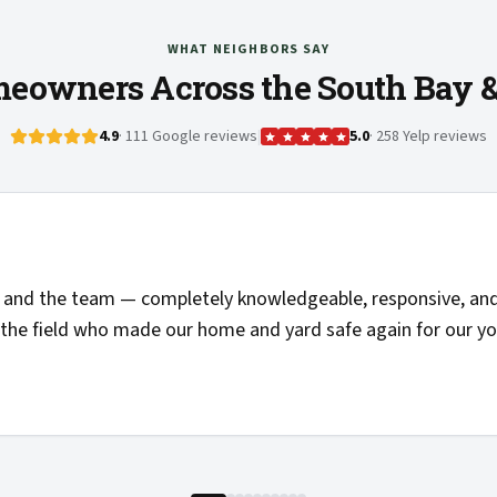
WHAT NEIGHBORS SAY
eowners Across the South Bay 
4.9
· 111 Google reviews
|
5.0
· 258 Yelp reviews
and the team — completely knowledgeable, responsive, and 
the field who made our home and yard safe again for our you