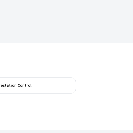
festation Control