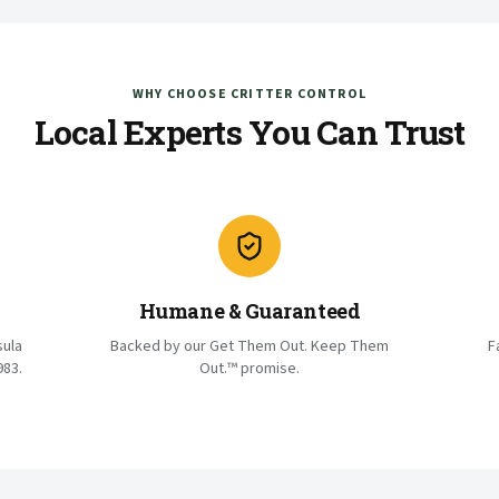
WHY CHOOSE CRITTER CONTROL
Local Experts You Can Trust
Humane & Guaranteed
sula
Backed by our Get Them Out. Keep Them
F
983.
Out.™ promise.