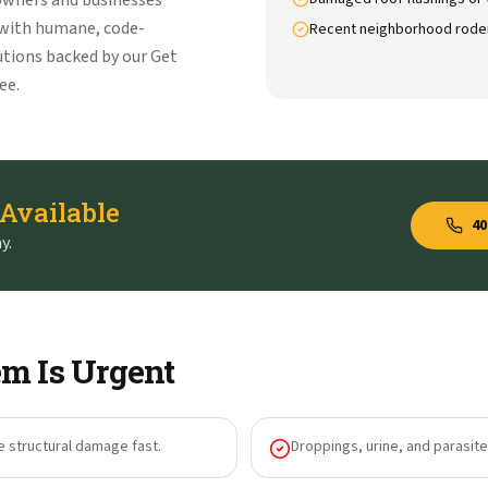
owners and businesses
 with humane, code-
Recent neighborhood rode
tions backed by our Get
ee.
 Available
40
y.
m Is Urgent
e structural damage fast.
Droppings, urine, and parasites