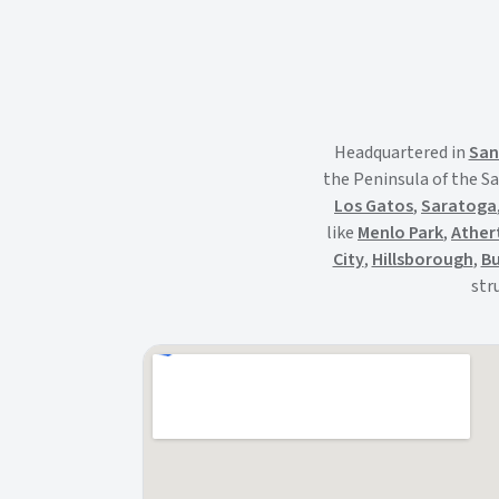
Headquartered in
San
the Peninsula of the Sa
Los Gatos
,
Saratoga
like
Menlo Park
,
Ather
City
,
Hillsborough
,
Bu
str