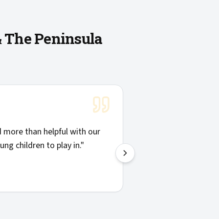
& The Peninsula
"
Solid communicatio
more than helpful with our
things clearly. Hig
ng children to play in.
"
—
Josh H.