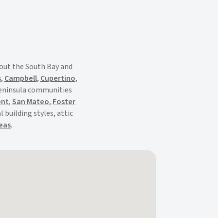
out the South Bay and
s
,
Campbell
,
Cupertino
,
Peninsula communities
ont
,
San Mateo
,
Foster
 building styles, attic
reas
.