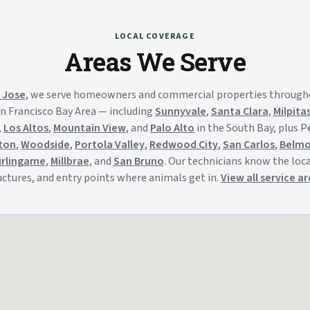
LOCAL COVERAGE
Areas We Serve
 Jose
, we serve homeowners and commercial properties through
n Francisco Bay Area — including
Sunnyvale
,
Santa Clara
,
Milpita
,
Los Altos
,
Mountain View
, and
Palo Alto
in the South Bay, plus 
ton
,
Woodside
,
Portola Valley
,
Redwood City
,
San Carlos
,
Belm
rlingame
,
Millbrae
, and
San Bruno
. Our technicians know the local
uctures, and entry points where animals get in.
View all service a