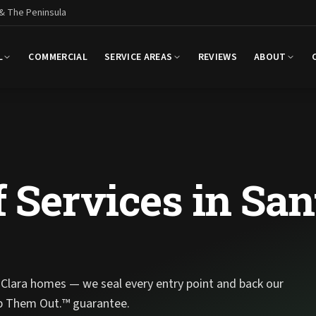
 & The Peninsula
L
COMMERCIAL
SERVICE AREAS
REVIEWS
ABOUT
 Services in San
Clara homes — we seal every entry point and back our
p Them Out.™ guarantee.