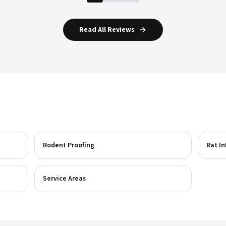
Read All Reviews
Rodent Proofing
Rat In
Service Areas