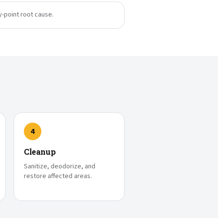
y-point root cause.
4
Cleanup
Sanitize, deodorize, and
restore affected areas.