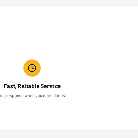
Fast, Reliable Service
ast response when you need it most.