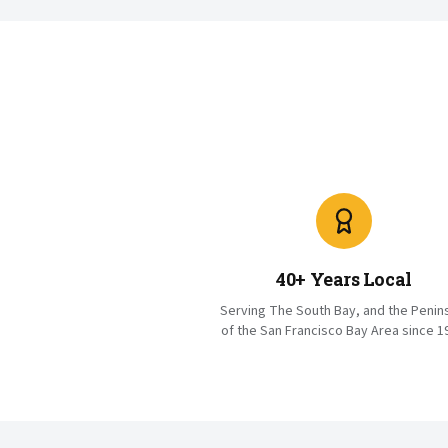
40+ Years Local
Serving The South Bay, and the Penin
of the San Francisco Bay Area since 1