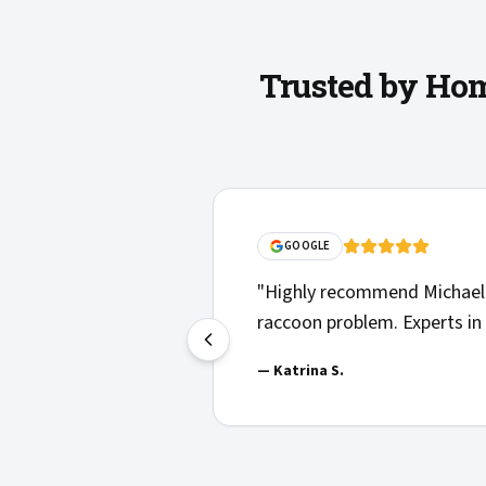
Trusted by Hom
GOOGLE
"
Highly recommend Michael 
raccoon problem. Experts in 
—
Katrina S.