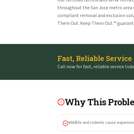
Our certified technicians serve home
throughout the San Jose metro area
compliant removal and exclusion solu
Them Out. Keep Them Out.™ guarant
Fast, Reliable Service
Call now for fast, reliable service toda
Why This Proble
Wildlife and rodents cause expensiv