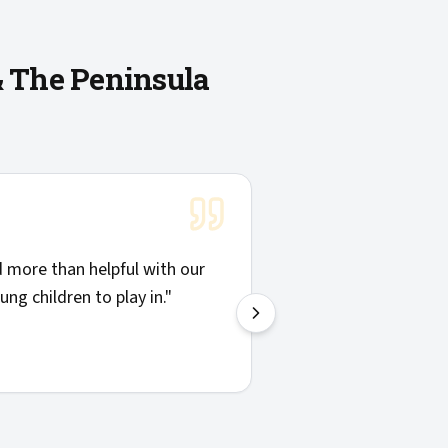
& The Peninsula
doing the work showed up on time and were willing to explai
st of providers I'd call again.
"