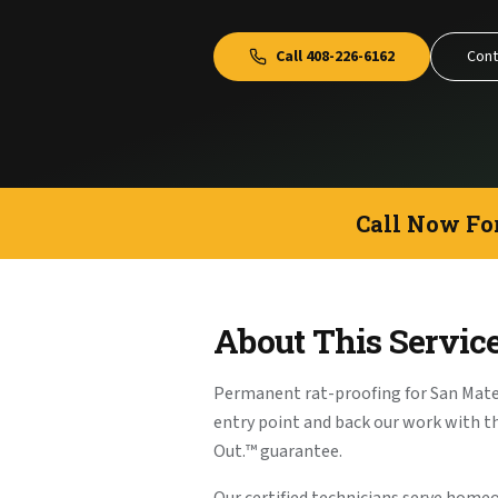
Call
408-226-6162
Cont
Call Now Fo
About This Servic
Permanent rat-proofing for San Mat
entry point and back our work with 
Out.™ guarantee.