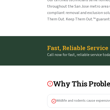
Our certified technicians serve home
throughout the San Jose metro area
compliant removal and exclusion solu
Them Out. Keep Them Out.™ guarant
Fast, Reliable Service
Call now for fast, reliable service toda
Why This Proble
Wildlife and rodents cause expensiv