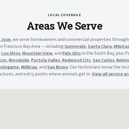
LOCAL COVERAGE
Areas We Serve
 Jose
, we serve homeowners and commercial properties through
n Francisco Bay Area — including
Sunnyvale
,
Santa Clara
,
Milpita
,
Los Altos
,
Mountain View
, and
Palo Alto
in the South Bay, plus 
ton
,
Woodside
,
Portola Valley
,
Redwood City
,
San Carlos
,
Belm
rlingame
,
Millbrae
, and
San Bruno
. Our technicians know the local
uctures, and entry points where animals get in.
View all service a