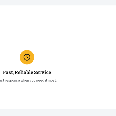
Fast, Reliable Service
ast response when you need it most.