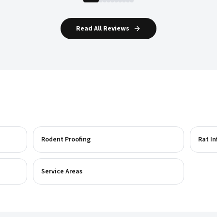
Read All Reviews
Rodent Proofing
Rat In
Service Areas