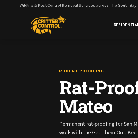
Wildlife & Pest Control Removal Services across The South Bay
RESIDENTIA
RODENT PROOFING
Rat-Proof
Mateo
Permanent rat-proofing for San M
work with the Get Them Out. Kee