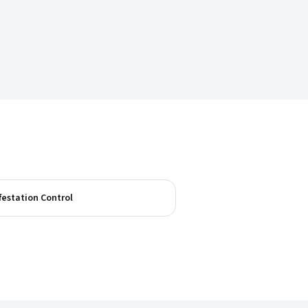
festation Control