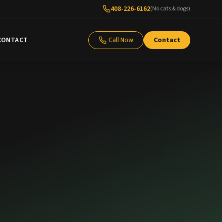
408-226-6162
(No cats & dogs)
CONTACT
Call Now
Contact