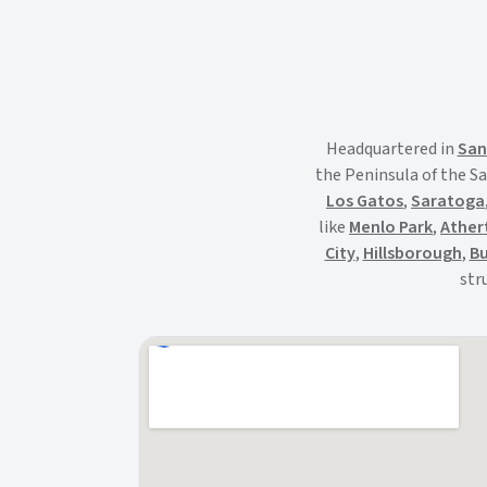
Headquartered in
San
the Peninsula of the Sa
Los Gatos
,
Saratoga
like
Menlo Park
,
Ather
City
,
Hillsborough
,
Bu
str