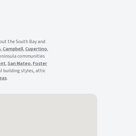
out the South Bay and
s
,
Campbell
,
Cupertino
,
Peninsula communities
ont
,
San Mateo
,
Foster
 building styles, attic
reas
.