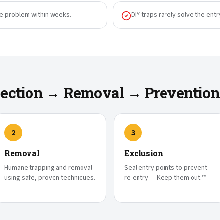
he problem within weeks.
DIY traps rarely solve the entr
spection → Removal → Prevention
2
3
Removal
Exclusion
Humane trapping and removal
Seal entry points to prevent
using safe, proven techniques.
re-entry — Keep them out.™