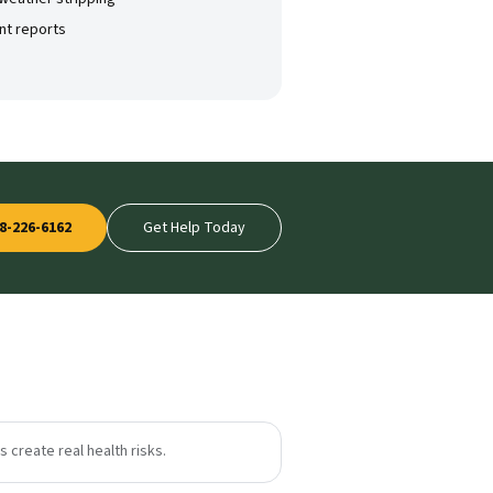
nt reports
8-226-6162
Get Help Today
 create real health risks.