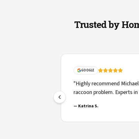
Trusted by Hom
edgeable, responsive, and more than helpful with our
yard safe again for our young children to play in.
"