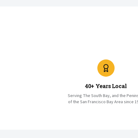
40+ Years Local
Serving The South Bay, and the Penin
of the San Francisco Bay Area since 1