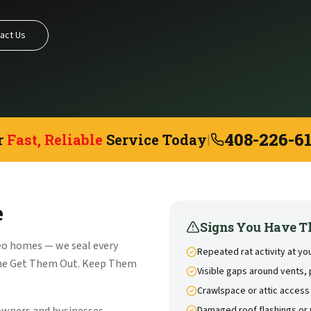
act Us
408-226-6
r
Fast, Reliable
Service Today
|
e
Signs You Have T
eo homes — we seal every
Repeated rat activity at y
the Get Them Out. Keep Them
Visible gaps around vents, 
Crawlspace or attic access
Damaged roof flashings or 