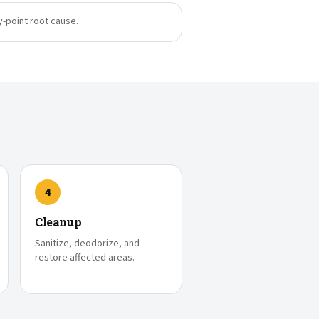
y-point root cause.
4
Cleanup
Sanitize, deodorize, and
restore affected areas.