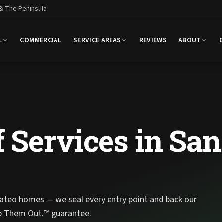
 & The Peninsula
L
COMMERCIAL
SERVICE AREAS
REVIEWS
ABOUT
 Services in San
ateo homes — we seal every entry point and back our
p Them Out.™ guarantee.