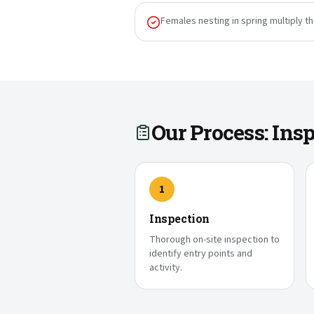
Females nesting in spring multiply t
Our Process: In
1
Inspection
Thorough on-site inspection to
identify entry points and
activity.