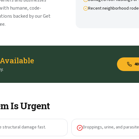
owners and businesses
 with humane, code-
Recent neighborhood rode
tions backed by our Get
ee.
 Available
40
y.
m Is Urgent
e structural damage fast.
Droppings, urine, and parasites