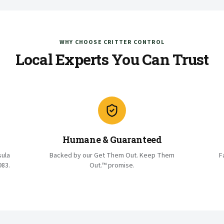
WHY CHOOSE CRITTER CONTROL
Local Experts You Can Trust
Humane & Guaranteed
sula
Backed by our Get Them Out. Keep Them
F
983.
Out.™ promise.