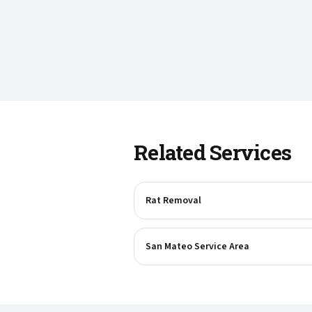
Related Services
Rat Removal
San Mateo Service Area