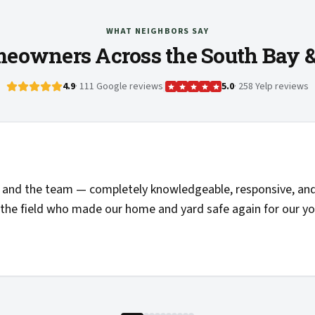
WHAT NEIGHBORS SAY
eowners Across the South Bay 
4.9
· 111 Google reviews
|
5.0
· 258 Yelp reviews
"
Solid communications, clear pricing, and the folks 
things clearly. Highly recommended and added to my li
—
Josh H.