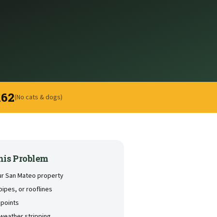
162
(No cats & dogs)
his Problem
our San Mateo property
pipes, or rooflines
 points
weather stripping