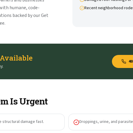
owners and businesses
 with humane, code-
Recent neighborhood rode
tions backed by our Get
ee.
 Available
40
y.
m Is Urgent
e structural damage fast.
Droppings, urine, and parasites