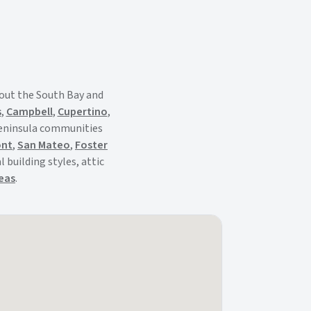
out the South Bay and
s
,
Campbell
,
Cupertino
,
Peninsula communities
ont
,
San Mateo
,
Foster
 building styles, attic
reas
.