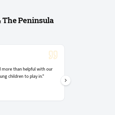
& The Peninsula
"
Solid communicatio
more than helpful with our
things clearly. Hig
ng children to play in.
"
—
Josh H.