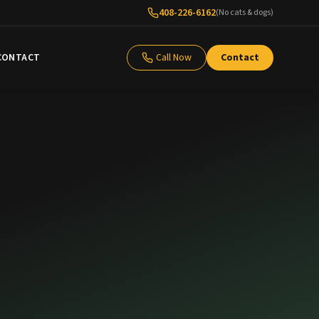
408-226-6162
(No cats & dogs)
CONTACT
Call Now
Contact