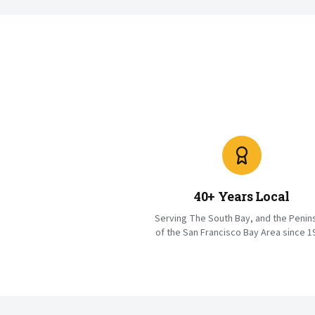
40+ Years Local
Serving The South Bay, and the Penin
of the San Francisco Bay Area since 1