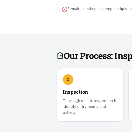
Females nesting in spring multiply t
Our Process: In
1
Inspection
Thorough on-site inspection to
identify entry points and
activity.