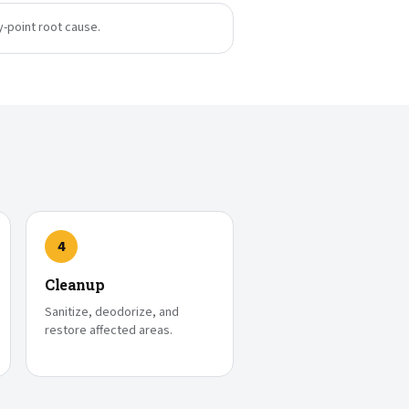
y-point root cause.
4
Cleanup
Sanitize, deodorize, and
restore affected areas.