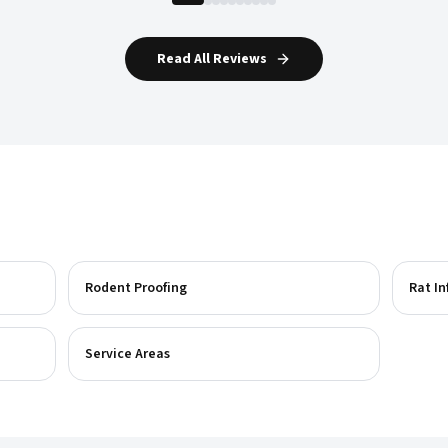
Read All Reviews
Rodent Proofing
Rat In
Service Areas