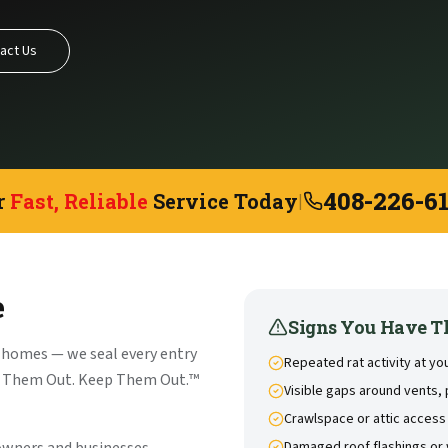
act Us
408-226-6
r
Fast, Reliable
Service Today
|
e
Signs You Have T
 homes — we seal every entry
Repeated rat activity at y
et Them Out. Keep Them Out.™
Visible gaps around vents, 
Crawlspace or attic access
Damaged roof flashings or 