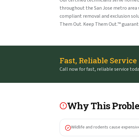
Our certified technicians serve home
throughout the San Jose metro area
compliant removal and exclusion solu
Them Out. Keep Them Out.™ guarant
Fast, Reliable Service
Call now for fast, reliable service toda
Why This Proble
Wildlife and rodents cause expensiv