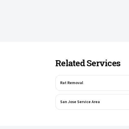
Related Services
Rat Removal
San Jose Service Area