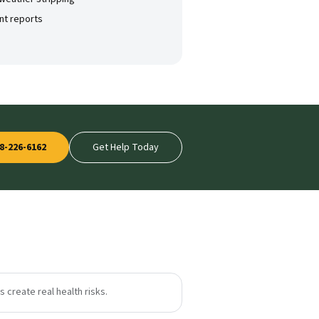
nt reports
8-226-6162
Get Help Today
 create real health risks.