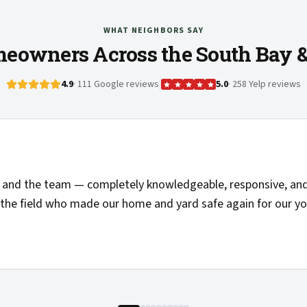
WHAT NEIGHBORS SAY
eowners Across the South Bay 
4.9
· 111 Google reviews
|
5.0
· 258 Yelp reviews
and the team — completely knowledgeable, responsive, and 
the field who made our home and yard safe again for our you