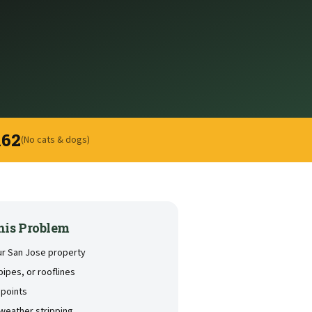
162
(No cats & dogs)
his Problem
our San Jose property
pipes, or rooflines
 points
weather stripping