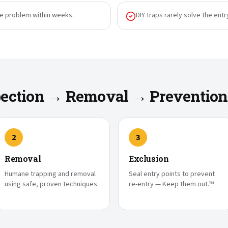
he problem within weeks.
DIY traps rarely solve the entr
spection → Removal → Prevention
2
3
Removal
Exclusion
Humane trapping and removal
Seal entry points to prevent
using safe, proven techniques.
re-entry — Keep them out.™