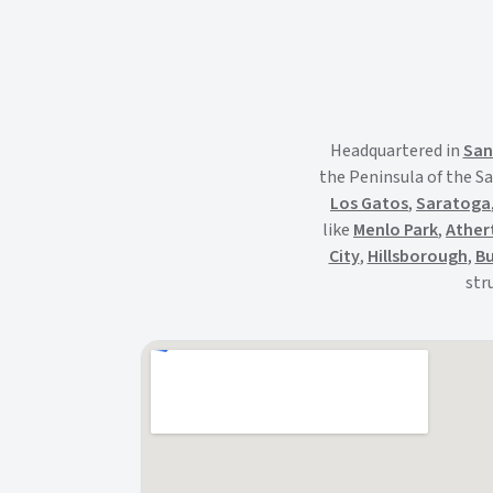
Headquartered in
San
the Peninsula of the Sa
Los Gatos
,
Saratoga
like
Menlo Park
,
Ather
City
,
Hillsborough
,
Bu
str