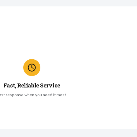
Fast, Reliable Service
ast response when you need it most.