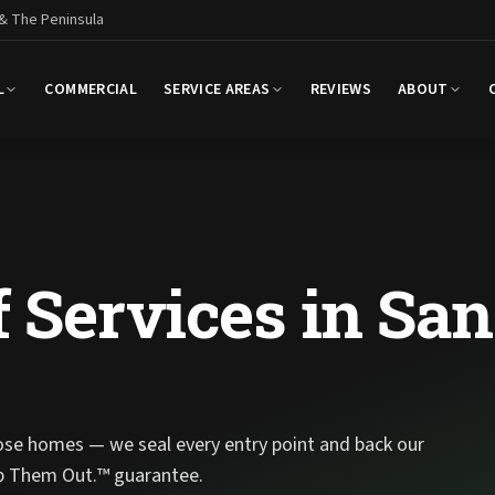
 & The Peninsula
L
COMMERCIAL
SERVICE AREAS
REVIEWS
ABOUT
 Services in San
ose homes — we seal every entry point and back our
p Them Out.™ guarantee.