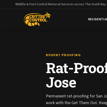
Wildlife & Pest Control Removal Services across The South Bay
RESIDENTIA
RODENT PROOFING
Rat-Proof
Jose
Permanent rat-proofing for San J
work with the Get Them Out. Kee