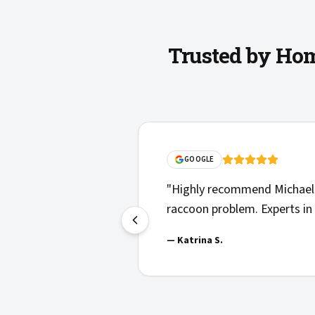
Trusted by Hom
GOOGLE
"
Highly recommend Michael 
raccoon problem. Experts in 
—
Katrina S.