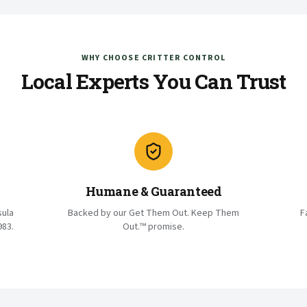
WHY CHOOSE CRITTER CONTROL
Local Experts You Can Trust
Humane & Guaranteed
sula
Backed by our Get Them Out. Keep Them
F
983.
Out.™ promise.