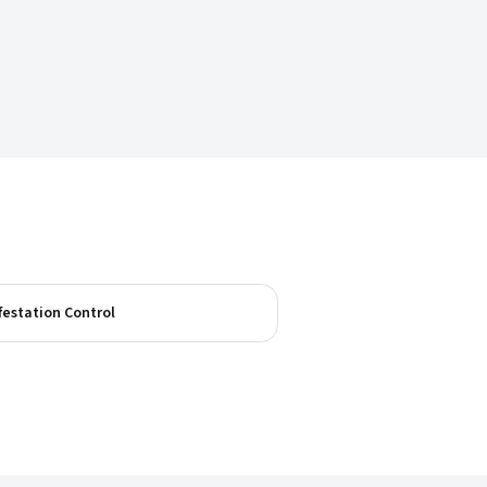
festation Control