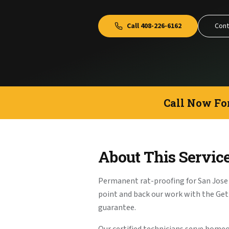
Call
408-226-6162
Cont
Call Now Fo
About This Servic
Permanent rat-proofing for San Jose
point and back our work with the G
guarantee.