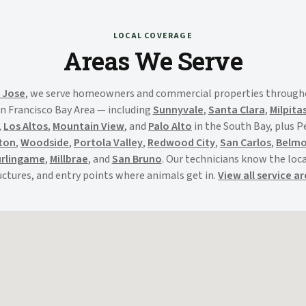
LOCAL COVERAGE
Areas We Serve
 Jose
, we serve homeowners and commercial properties through
n Francisco Bay Area — including
Sunnyvale
,
Santa Clara
,
Milpita
,
Los Altos
,
Mountain View
, and
Palo Alto
in the South Bay, plus 
ton
,
Woodside
,
Portola Valley
,
Redwood City
,
San Carlos
,
Belm
rlingame
,
Millbrae
, and
San Bruno
. Our technicians know the local
uctures, and entry points where animals get in.
View all service a