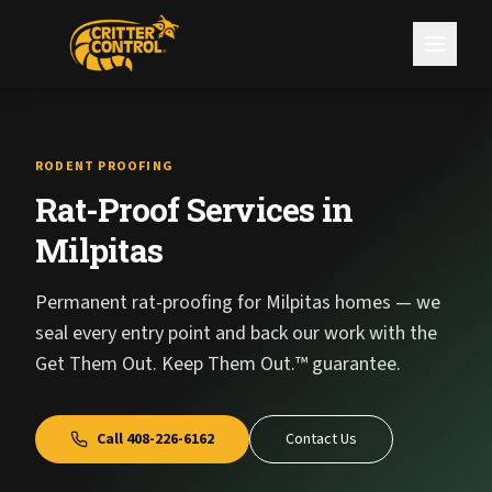
RODENT PROOFING
Rat-Proof Services in
Milpitas
Permanent rat-proofing for Milpitas homes — we
seal every entry point and back our work with the
Get Them Out. Keep Them Out.™ guarantee.
Call
408-226-6162
Contact Us