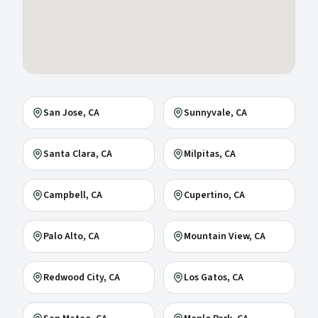
San Jose
, CA
Sunnyvale
, CA
Santa Clara
, CA
Milpitas
, CA
Campbell
, CA
Cupertino
, CA
Palo Alto
, CA
Mountain View
, CA
Redwood City
, CA
Los Gatos
, CA