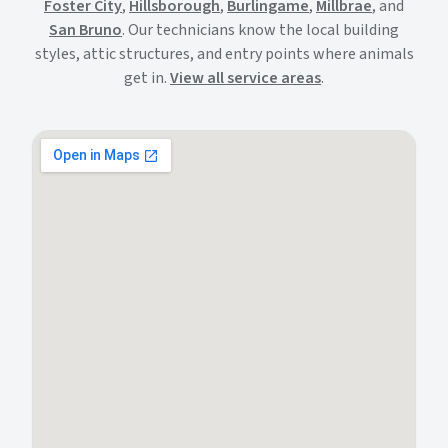
Foster City
,
Hillsborough
,
Burlingame
,
Millbrae
, and
San Bruno
. Our technicians know the local building
styles, attic structures, and entry points where animals
get in.
View all service areas
.