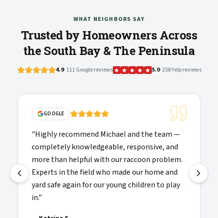
WHAT NEIGHBORS SAY
Trusted by Homeowners Across
the South Bay & The Peninsula
4.9
· 111 Google reviews
5.0
· 258 Yelp reviews
GOOGLE
"
Highly recommend Michael and the team —
completely knowledgeable, responsive, and
more than helpful with our raccoon problem.
Experts in the field who made our home and
yard safe again for our young children to play
in.
"