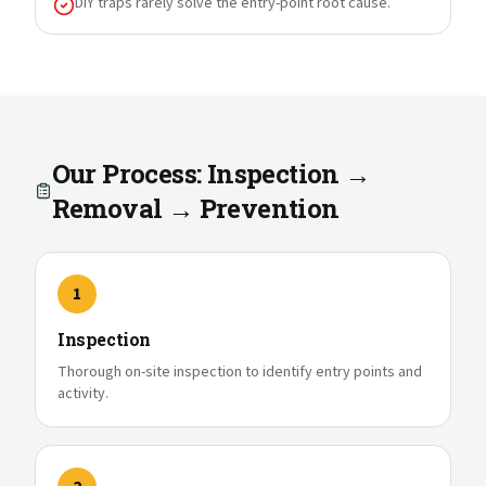
DIY traps rarely solve the entry-point root cause.
Our Process: Inspection →
Removal → Prevention
1
Inspection
Thorough on-site inspection to identify entry points and
activity.