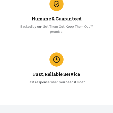
Humane & Guaranteed
Backed by our Get Them Out. Keep Them Out.™
promise.
Fast, Reliable Service
Fast response when you need it most.