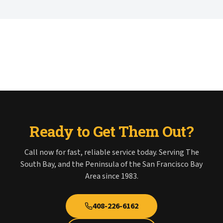
Ready to Get Them Out?
Call now for fast, reliable service today. Serving The
South Bay, and the Peninsula of the San Francisco Bay
Area since 1983.
408-226-6162