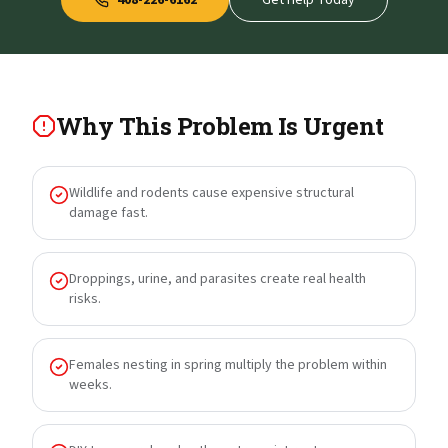
408-226-6162
Get Help Today
Why This Problem Is Urgent
Wildlife and rodents cause expensive structural
damage fast.
Droppings, urine, and parasites create real health
risks.
Females nesting in spring multiply the problem within
weeks.