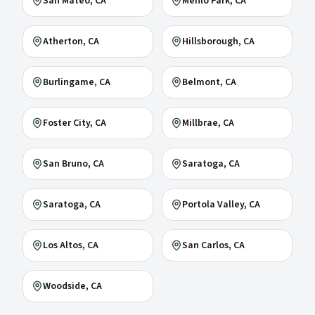
San Mateo
, CA
Menlo Park
, CA
Atherton
, CA
Hillsborough
, CA
Burlingame
, CA
Belmont
, CA
Foster City
, CA
Millbrae
, CA
San Bruno
, CA
Saratoga
, CA
Saratoga
, CA
Portola Valley
, CA
Los Altos
, CA
San Carlos
, CA
Woodside
, CA