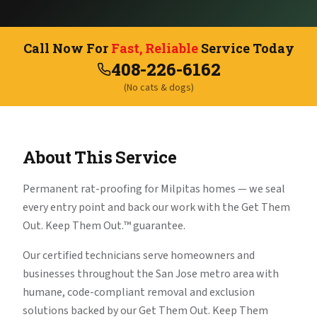
Call Now For
Fast, Reliable
Service Today
408-226-6162
(No cats & dogs)
About This Service
Permanent rat-proofing for Milpitas homes — we seal
every entry point and back our work with the Get Them
Out. Keep Them Out.™ guarantee.
Our certified technicians serve homeowners and
businesses throughout the San Jose metro area with
humane, code-compliant removal and exclusion
solutions backed by our Get Them Out. Keep Them