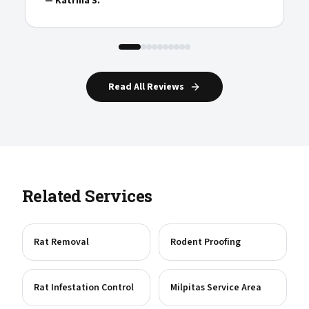
—
Katrina S.
Read All Reviews
Related Services
Rat Removal
Rodent Proofing
Rat Infestation Control
Milpitas Service Area