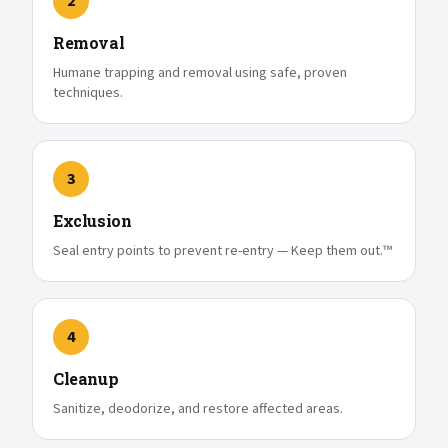
2
Removal
Humane trapping and removal using safe, proven
techniques.
3
Exclusion
Seal entry points to prevent re-entry — Keep them out.™
4
Cleanup
Sanitize, deodorize, and restore affected areas.