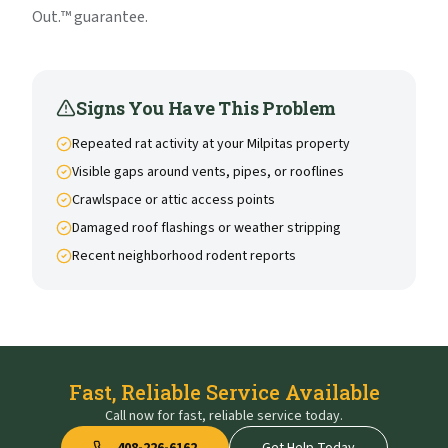
Out.™ guarantee.
Signs You Have This Problem
Repeated rat activity at your Milpitas property
Visible gaps around vents, pipes, or rooflines
Crawlspace or attic access points
Damaged roof flashings or weather stripping
Recent neighborhood rodent reports
Fast, Reliable Service Available
Call now for fast, reliable service today.