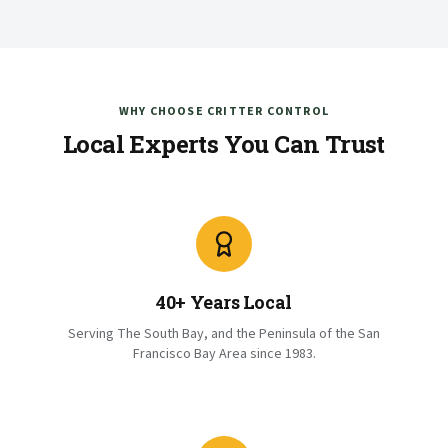
WHY CHOOSE CRITTER CONTROL
Local Experts You Can Trust
40+ Years Local
Serving The South Bay, and the Peninsula of the San
Francisco Bay Area since 1983.