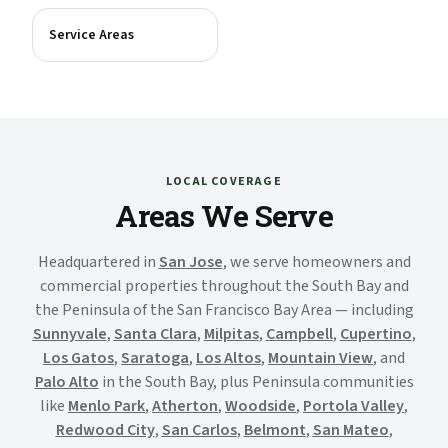
Service Areas
LOCAL COVERAGE
Areas We Serve
Headquartered in
San Jose
, we serve homeowners and
commercial properties throughout the South Bay and
the Peninsula of the San Francisco Bay Area — including
Sunnyvale
,
Santa Clara
,
Milpitas
,
Campbell
,
Cupertino
,
Los Gatos
,
Saratoga
,
Los Altos
,
Mountain View
, and
Palo Alto
in the South Bay, plus Peninsula communities
like
Menlo Park
,
Atherton
,
Woodside
,
Portola Valley
,
Redwood City
,
San Carlos
,
Belmont
,
San Mateo
,