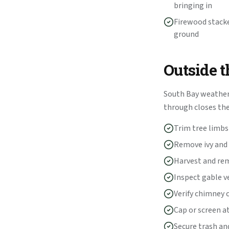
bringing in
Firewood stacke
ground
Outside 
South Bay weather 
through closes t
Trim tree limbs 
Remove ivy and 
Harvest and rem
Inspect gable v
Verify chimney 
Cap or screen a
Secure trash and