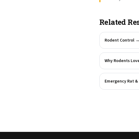
Related Re
Rodent Control
Why Rodents Love
Emergency Rat & 