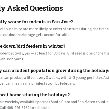
ly Asked Questions
ally worse for rodents in San Jose?
nd house mice are more likely to enter structures during the first c
en outdoor harborage gets uncomfortable.
e down bird feeders in winter?
rodent activity, yes — at least for 30 days. Bird seed is one of the 
San Jose yards.
 can a rodent population grow during the holiday
ats can produce a litter every 3 weeks, with 5–8 young per litter. A 
er can mean a major infestation by February.
pect homes during the holidays?
in weekday availability across Santa Clara and San Mateo counti
 Call 408-226-6162 to schedule.