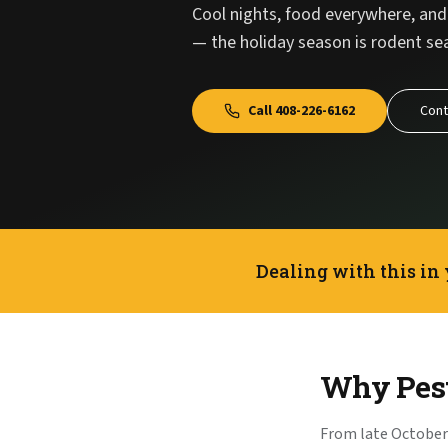
Cool nights, food everywhere, and 
— the holiday season is rodent sea
Call
408-226-6162
Cont
Dealing with this in
Why Pest
From late October 