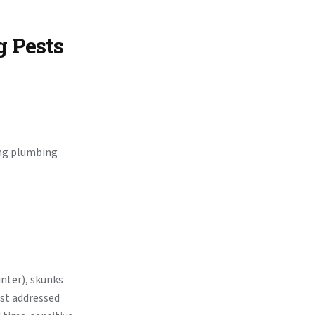
g Pests
ong plumbing
inter), skunks
est addressed