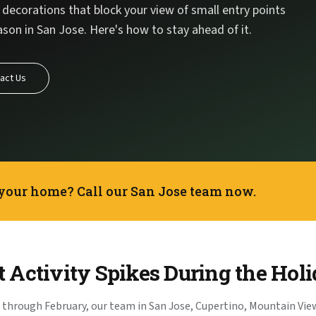
decorations that block your view of small entry points
son in San Jose. Here's how to stay ahead of it.
act Us
 your home? Call our San Jose team now.
 Activity Spikes During the Hol
through February, our team in San Jose, Cupertino, Mountain View