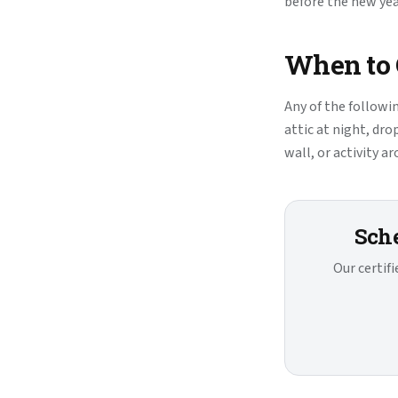
before the new ye
When to C
Any of the followi
attic at night, dro
wall, or activity a
Sche
Our certif