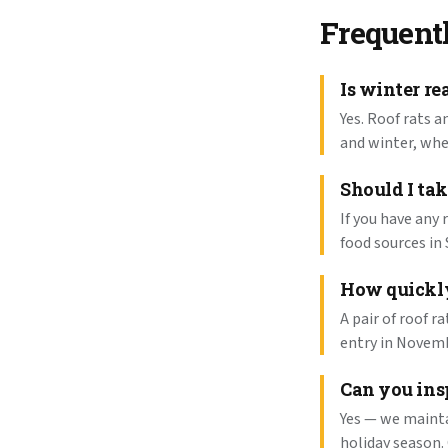
Frequent
Is winter re
Yes. Roof rats a
and winter, wh
Should I tak
If you have any 
food sources in 
How quickly
A pair of roof r
entry in Novemb
Can you ins
Yes — we mainta
holiday season.