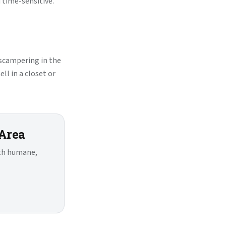
time-sensitive.
 scampering in the
ll in a closet or
 Area
ith humane,