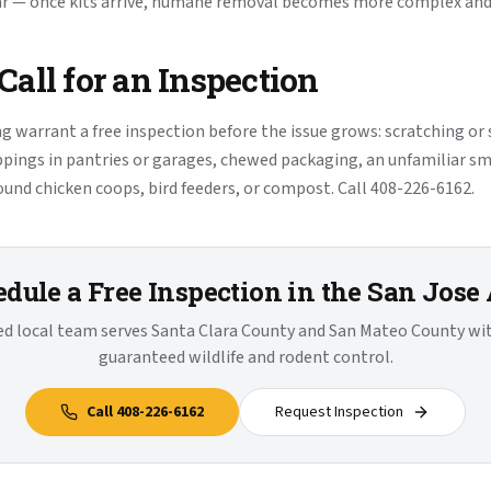
ar — once kits arrive, humane removal becomes more complex and 
all for an Inspection
ng warrant a free inspection before the issue grows: scratching or
ppings in pantries or garages, chewed packaging, an unfamiliar sme
round chicken coops, bird feeders, or compost. Call 408-226-6162.
dule a Free Inspection in the San Jose
ied local team serves Santa Clara County and San Mateo County w
guaranteed wildlife and rodent control.
Call
408-226-6162
Request Inspection