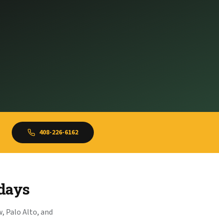
408-226-6162
idays
, Palo Alto, and