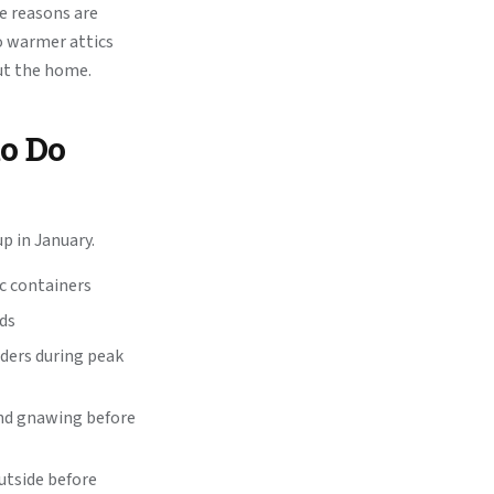
he reasons are
o warmer attics
ut the home.
to Do
 in January.
ic containers
ids
eders during peak
and gnawing before
outside before