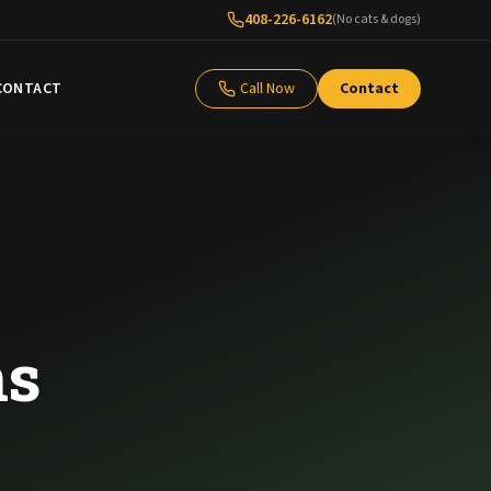
408-226-6162
(No cats & dogs)
CONTACT
Call Now
Contact
ns