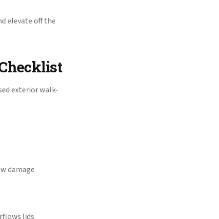
d elevate off the
Checklist
sed exterior walk-
chew damage
rflows lids