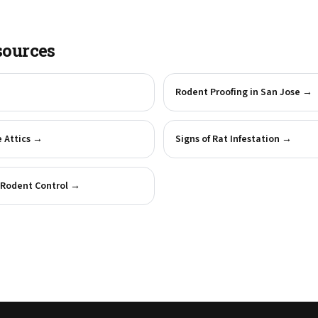
sources
→
Rodent Proofing in San Jose
→
 Attics
→
Signs of Rat Infestation
→
Rodent Control
→