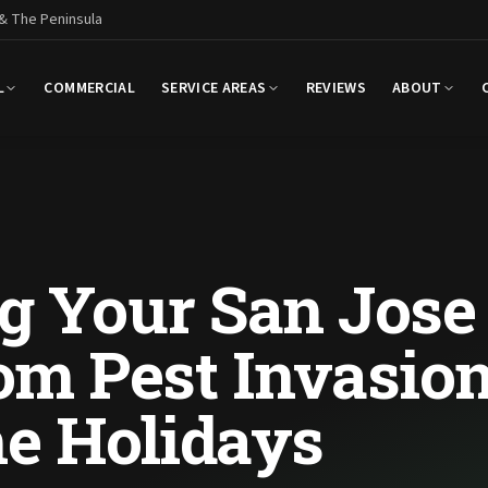
 & The Peninsula
L
COMMERCIAL
SERVICE AREAS
REVIEWS
ABOUT
ng Your San Jose
m Pest Invasio
he Holidays