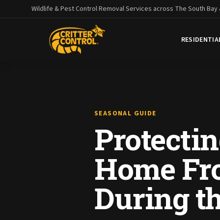
Wildlife & Pest Control Removal Services across The South Bay
RESIDENTIA
SEASONAL GUIDE
Protecti
Home Fro
During t