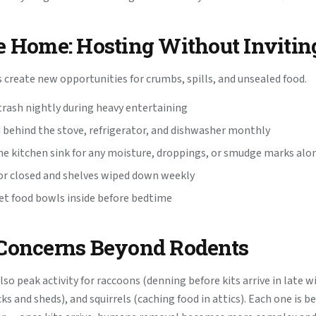
e Home: Hosting Without Invitin
 create new opportunities for crumbs, spills, and unsealed food.
rash nightly during heavy entertaining
 behind the stove, refrigerator, and dishwasher monthly
he kitchen sink for any moisture, droppings, or smudge marks al
or closed and shelves wiped down weekly
pet food bowls inside before bedtime
 Concerns Beyond Rodents
lso peak activity for raccoons (denning before kits arrive in late w
s and sheds), and squirrels (caching food in attics). Each one is b