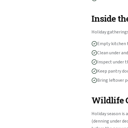
Inside th
Holiday gatherings
Empty kitchen t
Clean under and
Inspect under t
Keep pantry do
Bring leftover 
Wildlife
Holiday season is a
(denning under deck