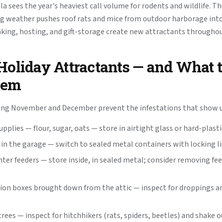
a sees the year's heaviest call volume for rodents and wildlife. T
ng weather pushes roof rats and mice from outdoor harborage int
aking, hosting, and gift-storage create new attractants througho
Holiday Attractants — and What 
hem
ing November and December prevent the infestations that show up
pplies — flour, sugar, oats — store in airtight glass or hard-plast
 in the garage — switch to sealed metal containers with locking l
nter feeders — store inside, in sealed metal; consider removing fe
ion boxes brought down from the attic — inspect for droppings 
rees — inspect for hitchhikers (rats, spiders, beetles) and shake 