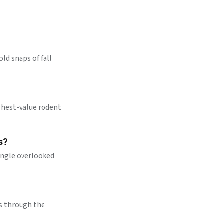
old snaps of fall
highest-value rodent
s?
single overlooked
es through the