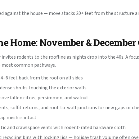
d against the house — move stacks 20+ feet from the structure an
the Home: November & December 
invites rodents to the roofline as nights drop into the 40s. A focu
he most common pathways.
4–6 feet back from the roof on all sides
dense shrubs touching the exterior walls
ove fallen citrus, persimmon, and walnut
ents, soffit returns, and roof-to-wall junctions for new gaps or 
cap mesh is intact
ttic and crawlspace vents with rodent-rated hardware cloth
 recycling bins with locking lids — holiday trash volume often ove