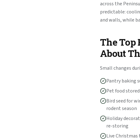
across the Peninsul
predictable: cooli
and walls, while b
The Top 
About T
Small changes dur
Pantry baking su
Pet food stored
Bird seed for wi
rodent season
Holiday decorat
re-storing
Live Christmas t