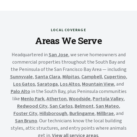
LOCAL COVERAGE
Areas We Serve
Headquartered in
San Jose
, we serve homeowners and
commercial properties throughout the South Bay and
the Peninsula of the San Francisco Bay Area — including
Sunnyvale
,
Santa Clara
,
Milpitas
,
Campbell
,
Cupertino
,
Los Gatos
,
Saratoga
,
Los Altos
,
Mountain View
, and
Palo Alto
in the South Bay, plus Peninsula communities
like
Menlo Park
,
Atherton
,
Woodside
,
Portola Valley
,
Redwood City
,
San Carlos
,
Belmont
,
San Mateo
,
Foster City
,
Hillsborough
,
Burlingame
,
Millbrae
, and
San Bruno
. Our technicians know the local building
styles, attic structures, and entry points where animals
get in.
View all service areas
.