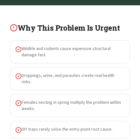
Why This Problem Is Urgent
Wildlife and rodents cause expensive structural
damage fast.
Droppings, urine, and parasites create real health
risks.
Females nesting in spring multiply the problem within
weeks.
DIY traps rarely solve the entry-point root cause.