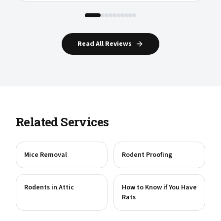
Read All Reviews
Related Services
Mice Removal
Rodent Proofing
Rodents in Attic
How to Know if You Have
Rats