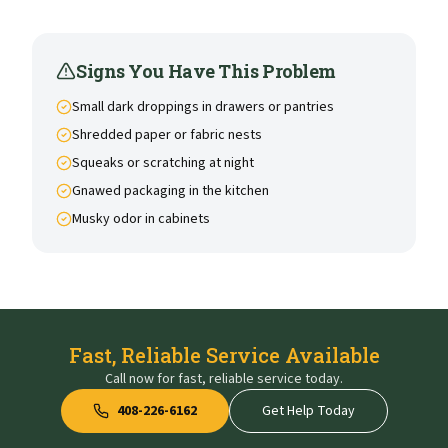
Signs You Have This Problem
Small dark droppings in drawers or pantries
Shredded paper or fabric nests
Squeaks or scratching at night
Gnawed packaging in the kitchen
Musky odor in cabinets
Fast, Reliable Service Available
Call now for fast, reliable service today.
408-226-6162
Get Help Today