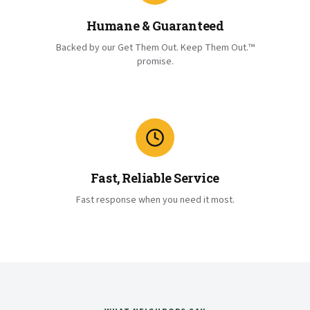
Humane & Guaranteed
Backed by our Get Them Out. Keep Them Out.™
promise.
Fast, Reliable Service
Fast response when you need it most.