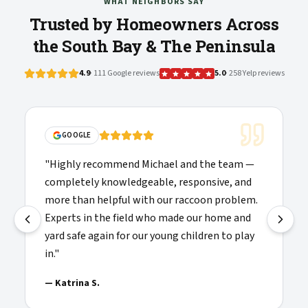
WHAT NEIGHBORS SAY
Trusted by Homeowners Across
the South Bay & The Peninsula
4.9
· 111 Google reviews
5.0
· 258 Yelp reviews
GOOGLE
"
Highly recommend Michael and the team —
completely knowledgeable, responsive, and
more than helpful with our raccoon problem.
Experts in the field who made our home and
yard safe again for our young children to play
in.
"
—
Katrina S.