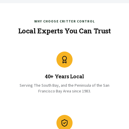
WHY CHOOSE CRITTER CONTROL
Local Experts You Can Trust
40+ Years Local
Serving The South Bay, and the Peninsula of the San
Francisco Bay Area since 1983.