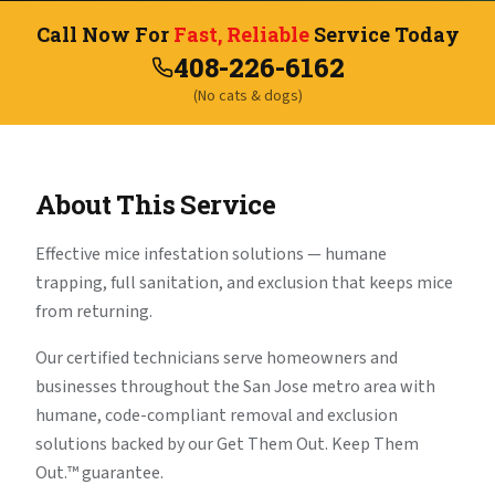
Call Now For
Fast, Reliable
Service Today
408-226-6162
(No cats & dogs)
About This Service
Effective mice infestation solutions — humane
trapping, full sanitation, and exclusion that keeps mice
from returning.
Our certified technicians serve homeowners and
businesses throughout the San Jose metro area with
humane, code-compliant removal and exclusion
solutions backed by our Get Them Out. Keep Them
Out.™ guarantee.