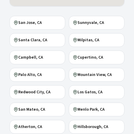
San Jose
, CA
Sunnyvale
, CA
Santa Clara
, CA
Milpitas
, CA
Campbell
, CA
Cupertino
, CA
Palo Alto
, CA
Mountain View
, CA
Redwood City
, CA
Los Gatos
, CA
San Mateo
, CA
Menlo Park
, CA
Atherton
, CA
Hillsborough
, CA