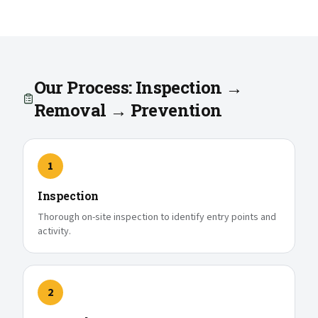
Our Process: Inspection →
Removal → Prevention
1
Inspection
Thorough on-site inspection to identify entry points and
activity.
2