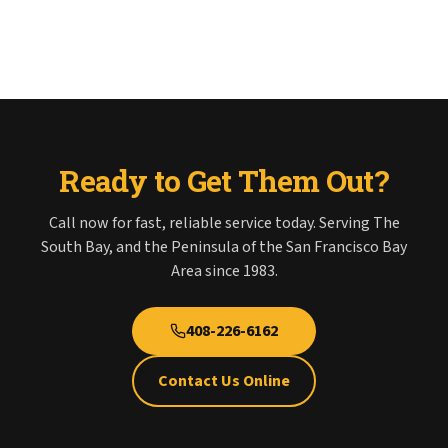
Ready to Get Them Out?
Call now for fast, reliable service today. Serving The
South Bay, and the Peninsula of the San Francisco Bay
Area since 1983.
408-226-6162
Contact Us Online