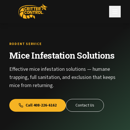
RODENT SERVICE
Mice Infestation Solutions
Effective mice infestation solutions — humane
trapping, full sanitation, and exclusion that keeps
mice from returning.
Call
408-226-6162
Contact Us