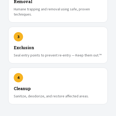
Removal
Humane trapping and removal using safe, proven
techniques.
3
Exclusion
Seal entry points to prevent re-entry — Keep them out.™
4
Cleanup
Sanitize, deodorize, and restore affected areas.