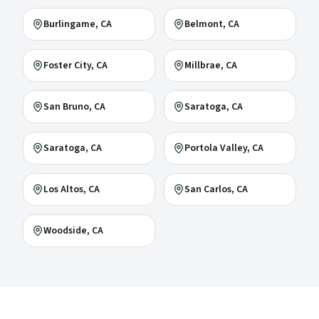
Burlingame
, CA
Belmont
, CA
Foster City
, CA
Millbrae
, CA
San Bruno
, CA
Saratoga
, CA
Saratoga
, CA
Portola Valley
, CA
Los Altos
, CA
San Carlos
, CA
Woodside
, CA