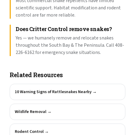
Most commercial snake repellents have limited
scientific support. Habitat modification and rodent
control are far more reliable.
Does Critter Control remove snakes?
Yes — we humanely remove and relocate snakes
throughout the South Bay & The Peninsula. Call 408-
226-6162 for emergency snake situations.
Related Resources
10 Warning Signs of Rattlesnakes Nearby
→
Wildlife Removal
→
Rodent Control
→