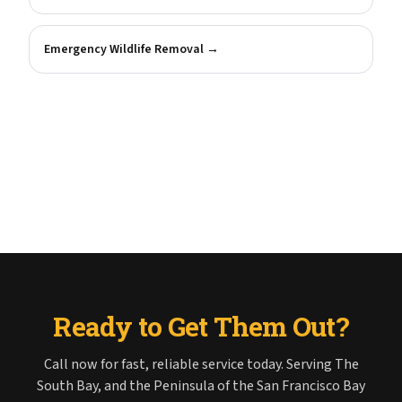
Emergency Wildlife Removal
→
Ready to Get Them Out?
Call now for fast, reliable service today. Serving The
South Bay, and the Peninsula of the San Francisco Bay