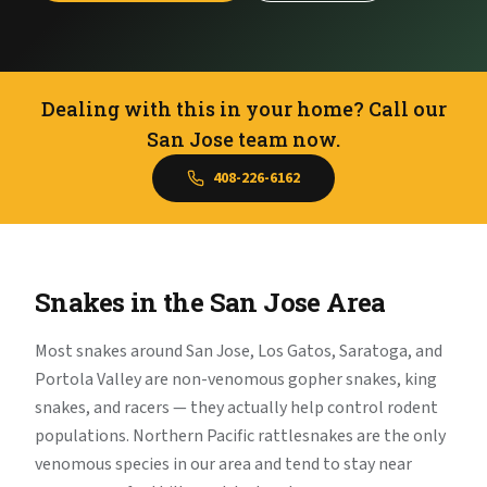
Dealing with this in your home? Call our
San Jose team now.
408-226-6162
Snakes in the San Jose Area
Most snakes around San Jose, Los Gatos, Saratoga, and
Portola Valley are non-venomous gopher snakes, king
snakes, and racers — they actually help control rodent
populations. Northern Pacific rattlesnakes are the only
venomous species in our area and tend to stay near