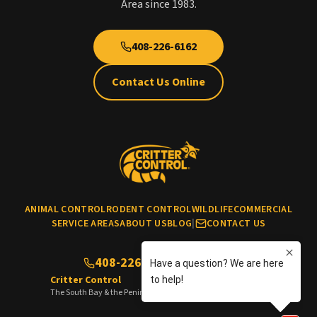
Area since 1983.
408-226-6162
Contact Us Online
ANIMAL CONTROL
RODENT CONTROL
WILDLIFE
COMMERCIAL
SERVICE AREAS
ABOUT US
BLOG
|
CONTACT US
408-226-6162
(No cats & dogs)
Critter Control
The South Bay & the Peninsula of the San Francisco Bay Area