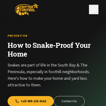
PREVENTION
How to Snake-Proof Your
Home
Snakes are part of life in the South Bay & The
Peninsula, especially in foothill neighborhoods.
Here's how to make your home and yard less
attractive to them.
Call
408-226-6162
Contact Us