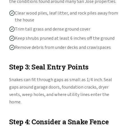
the conditions found around many San Jose properties.
Clear wood piles, leaf litter, and rock piles away from
the house
Trim tall grass and dense ground cover
Keep shrubs pruned at least 6 inches off the ground
Remove debris from under decks and crawlspaces
Step 3: Seal Entry Points
Snakes can fit through gaps as small as 1/4 inch. Seal
gaps around garage doors, foundation cracks, dryer
vents, weep holes, and where utility lines enter the
home.
Step 4: Consider a Snake Fence