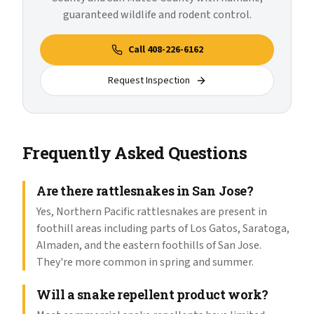
guaranteed wildlife and rodent control.
Call
408-226-6162
Request Inspection
Frequently Asked Questions
Are there rattlesnakes in San Jose?
Yes, Northern Pacific rattlesnakes are present in
foothill areas including parts of Los Gatos, Saratoga,
Almaden, and the eastern foothills of San Jose.
They're more common in spring and summer.
Will a snake repellent product work?