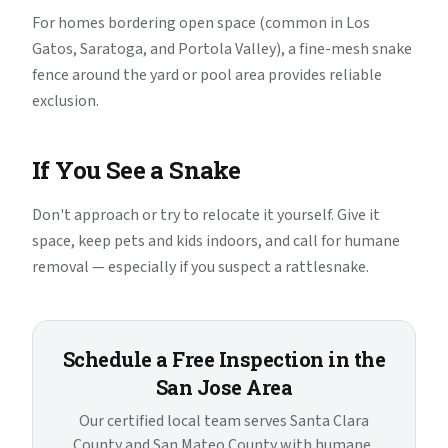
For homes bordering open space (common in Los
Gatos, Saratoga, and Portola Valley), a fine-mesh snake
fence around the yard or pool area provides reliable
exclusion.
If You See a Snake
Don't approach or try to relocate it yourself. Give it
space, keep pets and kids indoors, and call for humane
removal — especially if you suspect a rattlesnake.
Schedule a Free Inspection in the
San Jose Area
Our certified local team serves Santa Clara
County and San Mateo County with humane,