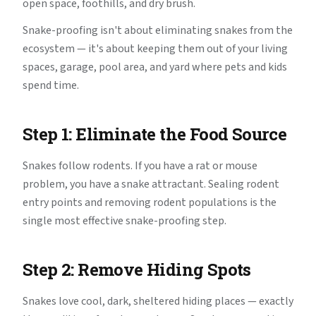
open space, foothills, and dry brush.
Snake-proofing isn't about eliminating snakes from the
ecosystem — it's about keeping them out of your living
spaces, garage, pool area, and yard where pets and kids
spend time.
Step 1: Eliminate the Food Source
Snakes follow rodents. If you have a rat or mouse
problem, you have a snake attractant. Sealing rodent
entry points and removing rodent populations is the
single most effective snake-proofing step.
Step 2: Remove Hiding Spots
Snakes love cool, dark, sheltered hiding places — exactly