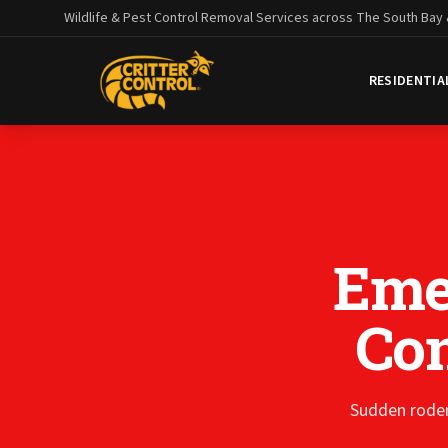
Wildlife & Pest Control Removal Services across The South Bay
RESIDENTIA
Eme
Con
Sudden roden