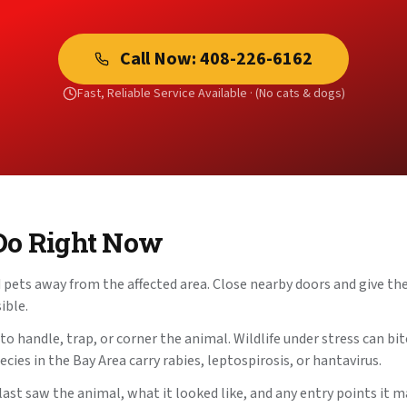
Call Now:
408-226-6162
Fast, Reliable Service Available ·
(No cats & dogs)
Do Right Now
pets away from the affected area. Close nearby doors and give the
ible.
 handle, trap, or corner the animal. Wildlife under stress can bite
cies in the Bay Area carry rabies, leptospirosis, or hantavirus.
st saw the animal, what it looked like, and any entry points it m