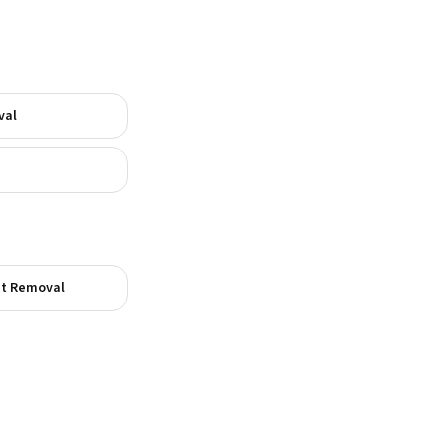
val
t Removal