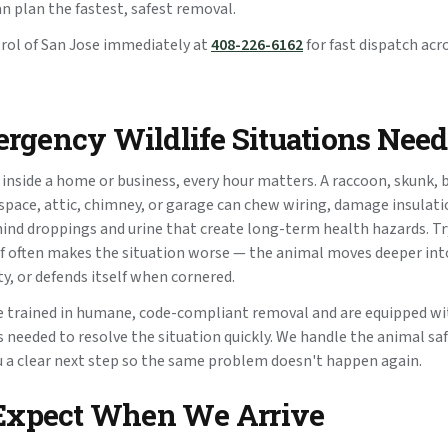
an plan the fastest, safest removal.
trol of San Jose immediately at
408-226-6162
for fast dispatch acr
gency Wildlife Situations Need
 inside a home or business, every hour matters. A raccoon, skunk, 
g space, attic, chimney, or garage can chew wiring, damage insula
hind droppings and urine that create long-term health hazards. T
f often makes the situation worse — the animal moves deeper into
ity, or defends itself when cornered.
e trained in humane, code-compliant removal and are equipped wi
 needed to resolve the situation quickly. We handle the animal safe
ou a clear next step so the same problem doesn't happen again.
Expect When We Arrive