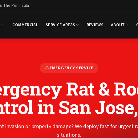
 & The Peninsula
L
COMMERCIAL
SERVICE AREAS
REVIEWS
ABOUT
EMERGENCY SERVICE
rgency Rat & Ro
trol
in San Jose
t invasion or property damage? We deploy fast for urgent 
situations.