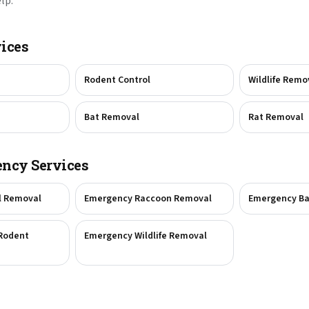
lp.
ices
Rodent Control
Wildlife Remo
Bat Removal
Rat Removal
ncy Services
l Removal
Emergency Raccoon Removal
Emergency Ba
Rodent
Emergency Wildlife Removal