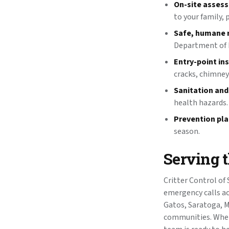
On-site asses
to your family, 
Safe, humane 
Department of F
Entry-point in
cracks, chimney
Sanitation and
health hazards.
Prevention pla
season.
Serving 
Critter Control of
emergency calls ac
Gatos, Saratoga, M
communities. Wheth