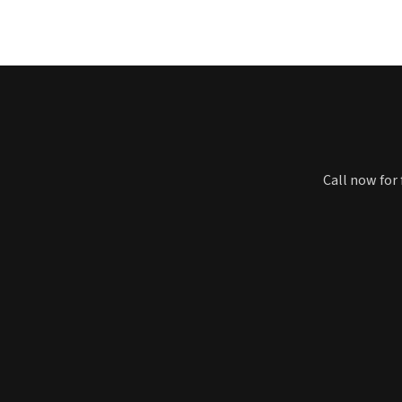
Call now for 