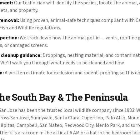
sment:
Our technician will identify the species, locate the animal, 
pets, and property.
removal:
Using proven, animal-safe techniques compliant with Ca
ish and Wildlife regulations.
spection:
We track down how the animal got in — vents, roofline 
s, or damaged screens.
 cleanup guidance:
Droppings, nesting material, and contaminate
 We'll walk you through what needs to be cleaned and how.
n:
A written estimate for exclusion and rodent-proofing so this d
the South Bay & The Peninsula
 San Jose has been the trusted local wildlife company since 1983. 
ross San Jose, Sunnyvale, Santa Clara, Cupertino, Palo Alto, Moun
ilpitas, Campbell, San Mateo, Redwood City, Menlo Park, and sur
er it's a raccoon in the attic at 6 AM or a bat in the bedroom late