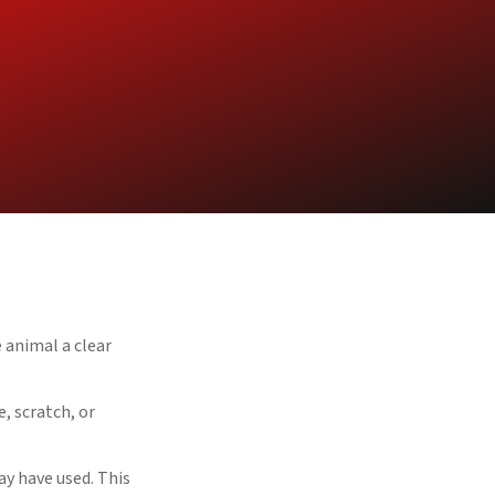
 animal a clear
, scratch, or
ay have used. This