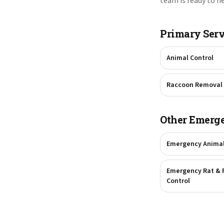
team is ready to he
Primary Serv
Animal Control
Raccoon Removal
Other Emerge
Emergency Anima
Emergency Rat & 
Control