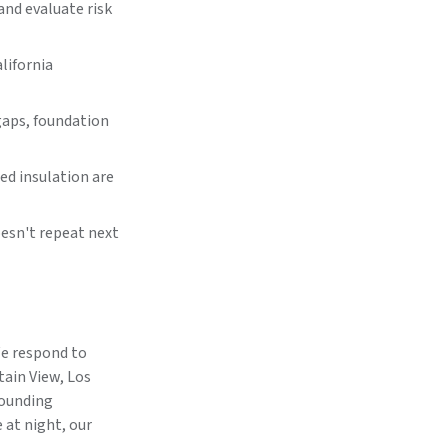
and evaluate risk
lifornia
gaps, foundation
d insulation are
oesn't repeat next
We respond to
tain View, Los
rounding
 at night, our