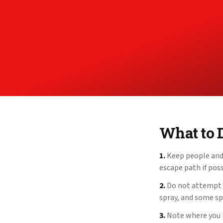
What to 
1.
Keep people and 
escape path if poss
2.
Do not attempt to
spray, and some spe
3.
Note where you la