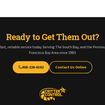
Ready to Get Them Out?
fast, reliable service today. Serving The South Bay, and the Penins
Francisco Bay Area since 1983.
408-226-6162
Contact Us Online