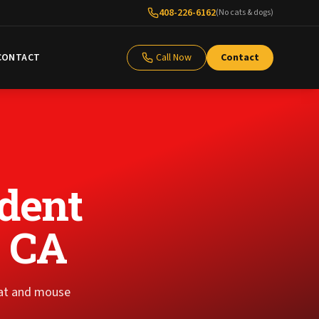
408-226-6162
(No cats & dogs)
CONTACT
Call Now
Contact
dent
, CA
rat and mouse