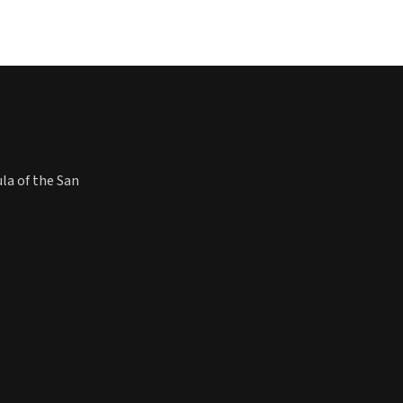
ula of the San