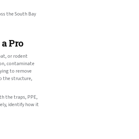
oss the South Bay
 a Pro
bat, or rodent
tion, contaminate
rying to remove
 the structure,
th the traps, PPE,
ly, identify how it