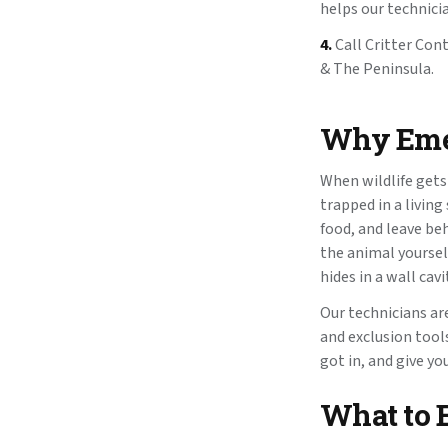
helps our technici
4.
Call Critter Con
& The Peninsula.
Why Emer
When wildlife gets
trapped in a livin
food, and leave be
the animal yoursel
hides in a wall cav
Our technicians ar
and exclusion tools
got in, and give y
What to 