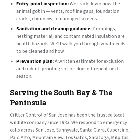
Entry-point inspection:
We track down how the
animal got in — vents, roofline gaps, foundation
cracks, chimneys, or damaged screens.
Sanitation and cleanup guidance:
Droppings,
nesting material, and contaminated insulation are
health hazards. We'll walk you through what needs
to be cleaned and how.
Prevention plan:
A written estimate for exclusion
and rodent-proofing so this doesn't repeat next
season.
Serving the South Bay & The
Peninsula
Critter Control of San Jose has been the trusted local
wildlife company since 1983. We respond to emergency
calls across San Jose, Sunnyvale, Santa Clara, Cupertino,
Palo Alto, Mountain View, Los Gatos, Saratoga, Milpitas,