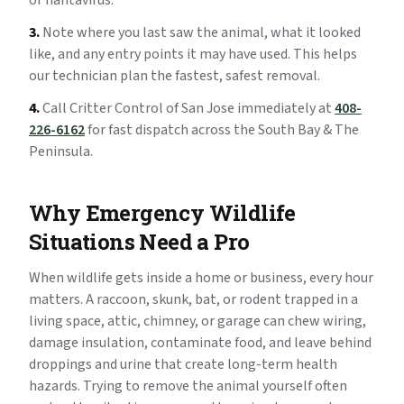
or hantavirus.
3.
Note where you last saw the animal, what it looked
like, and any entry points it may have used. This helps
our technician plan the fastest, safest removal.
4.
Call Critter Control of San Jose immediately at
408-
226-6162
for fast dispatch across the South Bay & The
Peninsula.
Why Emergency Wildlife
Situations Need a Pro
When wildlife gets inside a home or business, every hour
matters. A raccoon, skunk, bat, or rodent trapped in a
living space, attic, chimney, or garage can chew wiring,
damage insulation, contaminate food, and leave behind
droppings and urine that create long-term health
hazards. Trying to remove the animal yourself often