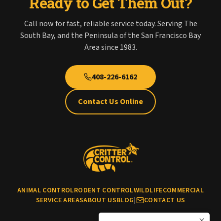
Ready to Get Them Out?
Call now for fast, reliable service today. Serving The
South Bay, and the Peninsula of the San Francisco Bay
Area since 1983.
408-226-6162
Contact Us Online
ANIMAL CONTROL
RODENT CONTROL
WILDLIFE
COMMERCIAL
SERVICE AREAS
ABOUT US
BLOG
|
CONTACT US