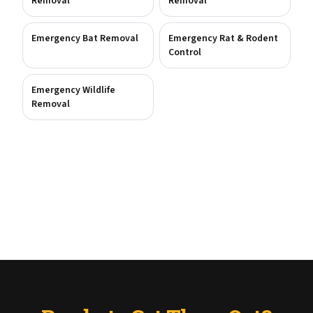
Removal
Removal
Emergency Bat Removal
Emergency Rat & Rodent
Control
Emergency Wildlife
Removal