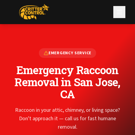
EMERGENCY SERVICE
Emergency Raccoon
Removal
in San Jose,
CA
Raccoon in your attic, chimney, or living space?
Don't approach it — call us for fast humane
removal.