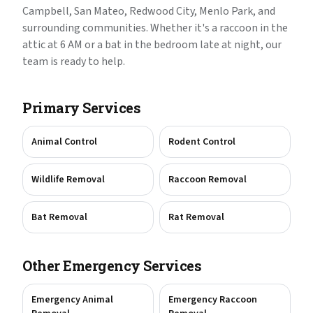
Campbell, San Mateo, Redwood City, Menlo Park, and
surrounding communities. Whether it's a raccoon in the
attic at 6 AM or a bat in the bedroom late at night, our
team is ready to help.
Primary Services
Animal Control
Rodent Control
Wildlife Removal
Raccoon Removal
Bat Removal
Rat Removal
Other Emergency Services
Emergency Animal
Emergency Raccoon