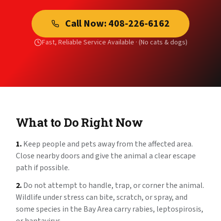
Call Now:
408-226-6162
Fast, Reliable Service Available ·
(No cats & dogs)
What to Do Right Now
1.
Keep people and pets away from the affected area.
Close nearby doors and give the animal a clear escape
path if possible.
2.
Do not attempt to handle, trap, or corner the animal.
Wildlife under stress can bite, scratch, or spray, and
some species in the Bay Area carry rabies, leptospirosis,