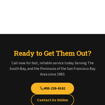
Ready to Get Them Out?
Call now for fast, reliable service today. Serving The
South Bay, and the Peninsula of the San Francisco Bay
Area since 1983.
408-226-6162
Contact Us Online