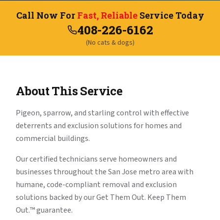
Call Now For
Fast, Reliable
Service Today
408-226-6162
(No cats & dogs)
About This Service
Pigeon, sparrow, and starling control with effective
deterrents and exclusion solutions for homes and
commercial buildings.
Our certified technicians serve homeowners and
businesses throughout the San Jose metro area with
humane, code-compliant removal and exclusion
solutions backed by our Get Them Out. Keep Them
Out.™ guarantee.