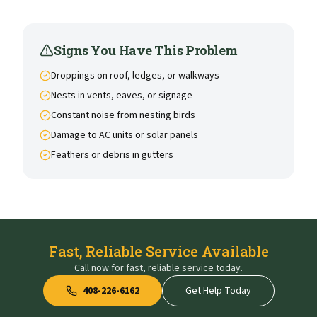
Signs You Have This Problem
Droppings on roof, ledges, or walkways
Nests in vents, eaves, or signage
Constant noise from nesting birds
Damage to AC units or solar panels
Feathers or debris in gutters
Fast, Reliable Service Available
Call now for fast, reliable service today.
408-226-6162
Get Help Today