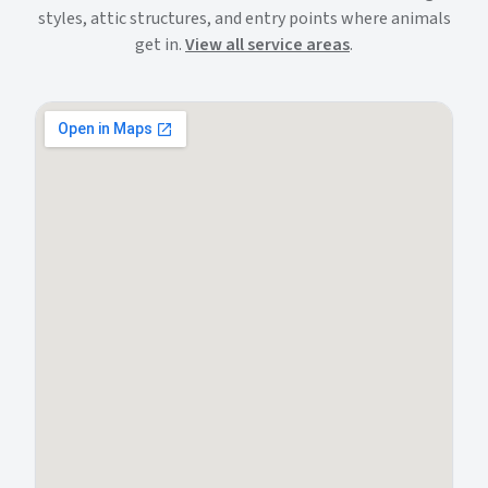
styles, attic structures, and entry points where animals
get in.
View all service areas
.