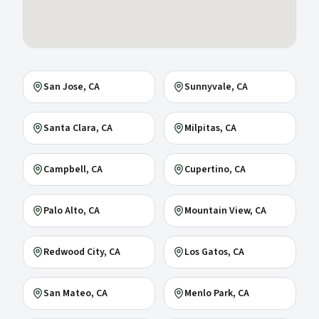
San Jose
, CA
Sunnyvale
, CA
Santa Clara
, CA
Milpitas
, CA
Campbell
, CA
Cupertino
, CA
Palo Alto
, CA
Mountain View
, CA
Redwood City
, CA
Los Gatos
, CA
San Mateo
, CA
Menlo Park
, CA