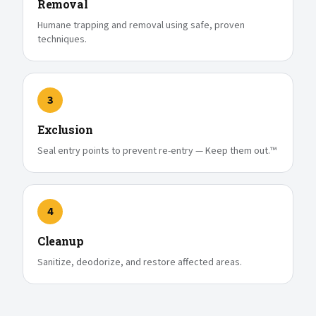
Removal
Humane trapping and removal using safe, proven
techniques.
3
Exclusion
Seal entry points to prevent re-entry — Keep them out.™
4
Cleanup
Sanitize, deodorize, and restore affected areas.