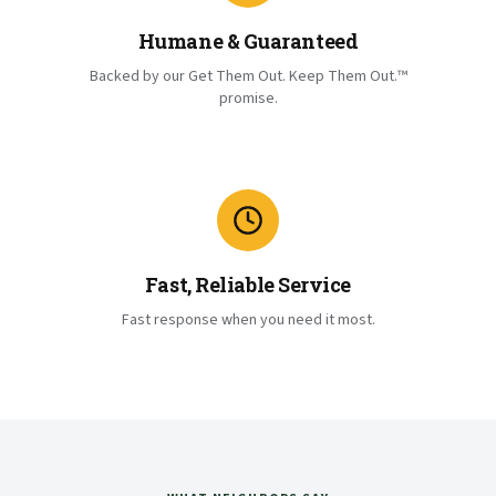
Humane & Guaranteed
Backed by our Get Them Out. Keep Them Out.™
promise.
Fast, Reliable Service
Fast response when you need it most.