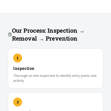
Our Process: Inspection →
Removal → Prevention
1
Inspection
Thorough on-site inspection to identify entry points and
activity.
2