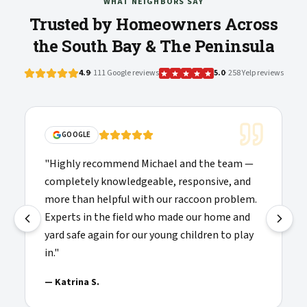
WHAT NEIGHBORS SAY
Trusted by Homeowners Across
the South Bay & The Peninsula
4.9
· 111 Google reviews
5.0
· 258 Yelp reviews
"
Solid communications, clea
d Michael and the team —
folks doing the work showe
dgeable, responsive, and
were willing to explain thin
 with our raccoon problem.
recommended and added to m
eld who made our home and
providers I'd call again.
"
 our young children to play
—
Josh H.