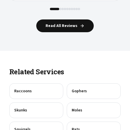
Read All Reviews
Related Services
Raccoons
Gophers
Skunks
Moles
Squirrels
Rats