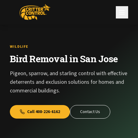
WILDLIFE
Bird Removal in San Jose
Pigeon, sparrow, and starling control with effective
deterrents and exclusion solutions for homes and
commercial buildings.
Call
408-226-6162
Contact Us