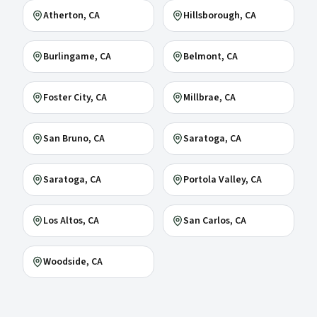
Atherton
, CA
Hillsborough
, CA
Burlingame
, CA
Belmont
, CA
Foster City
, CA
Millbrae
, CA
San Bruno
, CA
Saratoga
, CA
Saratoga
, CA
Portola Valley
, CA
Los Altos
, CA
San Carlos
, CA
Woodside
, CA