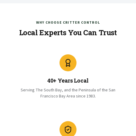
WHY CHOOSE CRITTER CONTROL
Local Experts You Can Trust
40+ Years Local
Serving The South Bay, and the Peninsula of the San
Francisco Bay Area since 1983.