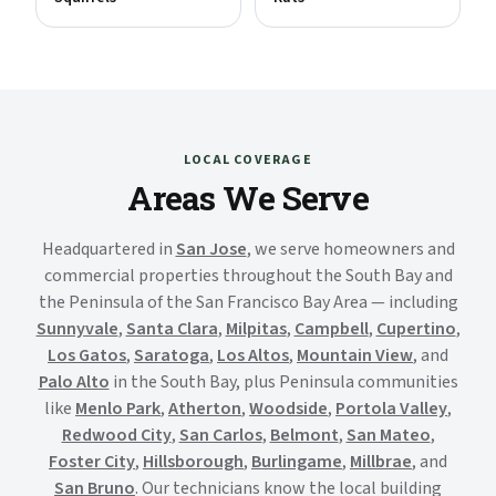
LOCAL COVERAGE
Areas We Serve
Headquartered in
San Jose
, we serve homeowners and
commercial properties throughout the South Bay and
the Peninsula of the San Francisco Bay Area — including
Sunnyvale
,
Santa Clara
,
Milpitas
,
Campbell
,
Cupertino
,
Los Gatos
,
Saratoga
,
Los Altos
,
Mountain View
, and
Palo Alto
in the South Bay, plus Peninsula communities
like
Menlo Park
,
Atherton
,
Woodside
,
Portola Valley
,
Redwood City
,
San Carlos
,
Belmont
,
San Mateo
,
Foster City
,
Hillsborough
,
Burlingame
,
Millbrae
, and
San Bruno
. Our technicians know the local building