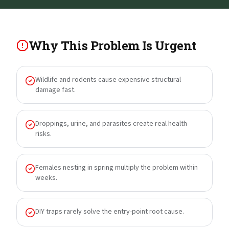
Why This Problem Is Urgent
Wildlife and rodents cause expensive structural
damage fast.
Droppings, urine, and parasites create real health
risks.
Females nesting in spring multiply the problem within
weeks.
DIY traps rarely solve the entry-point root cause.