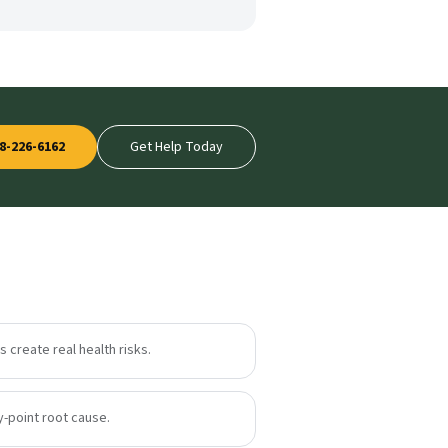
8-226-6162
Get Help Today
 create real health risks.
y-point root cause.