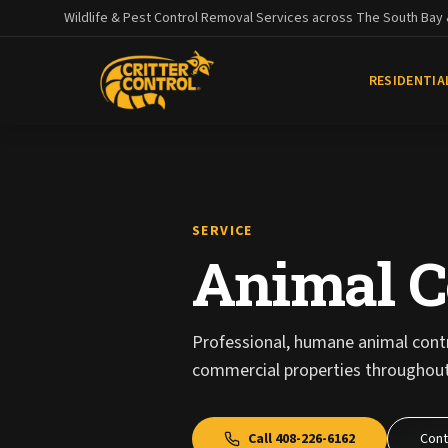
Wildlife & Pest Control Removal Services across The South Bay
RESIDENTIA
SERVICE
Animal C
Professional, humane animal contro
commercial properties throughout
Call
408-226-6162
Cont