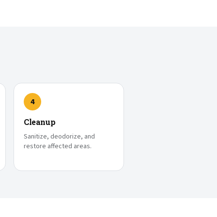
4
Cleanup
Sanitize, deodorize, and
restore affected areas.