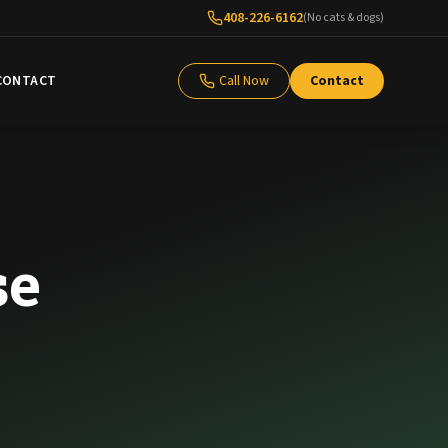
408-226-6162
(No cats & dogs)
CONTACT
Call Now
Contact
se