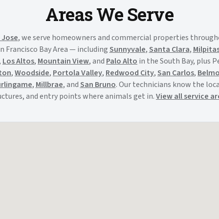
Areas We Serve
 Jose
, we serve homeowners and commercial properties through
n Francisco Bay Area — including
Sunnyvale
,
Santa Clara
,
Milpita
,
Los Altos
,
Mountain View
, and
Palo Alto
in the South Bay, plus 
ton
,
Woodside
,
Portola Valley
,
Redwood City
,
San Carlos
,
Belm
rlingame
,
Millbrae
, and
San Bruno
. Our technicians know the local
uctures, and entry points where animals get in.
View all service a