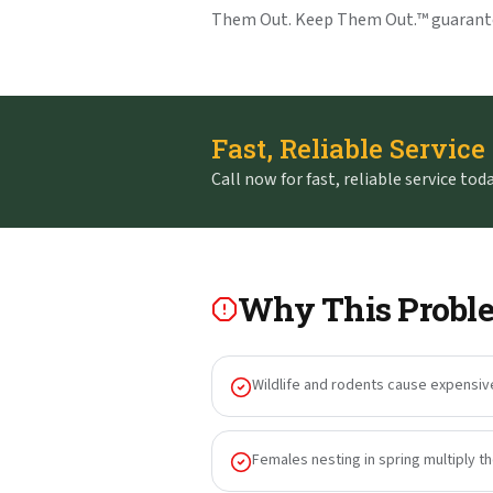
Them Out. Keep Them Out.™ guarant
Fast, Reliable Service
Call now for fast, reliable service toda
Why This Proble
Wildlife and rodents cause expensiv
Females nesting in spring multiply t