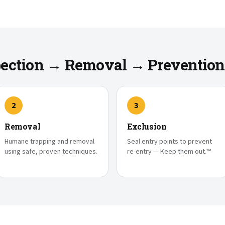
spection → Removal → Prevention
2
3
Removal
Exclusion
Humane trapping and removal
Seal entry points to prevent
using safe, proven techniques.
re-entry — Keep them out.™