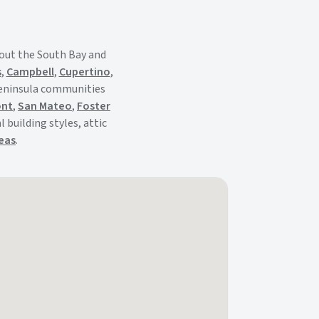
out the South Bay and
s
,
Campbell
,
Cupertino
,
Peninsula communities
ont
,
San Mateo
,
Foster
 building styles, attic
reas
.