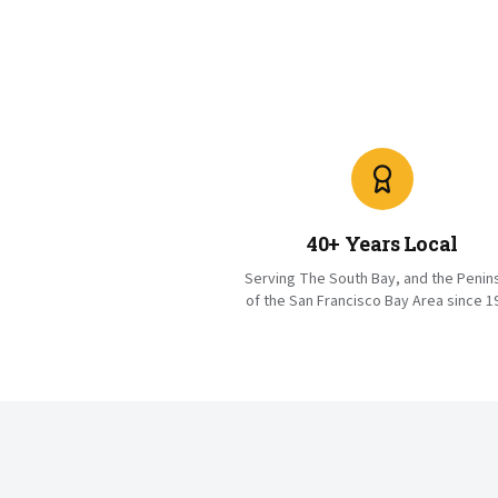
40+ Years Local
Serving The South Bay, and the Penin
of the San Francisco Bay Area since 1