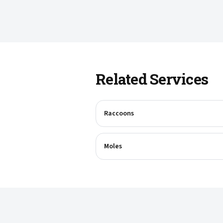
Related Services
Raccoons
Moles