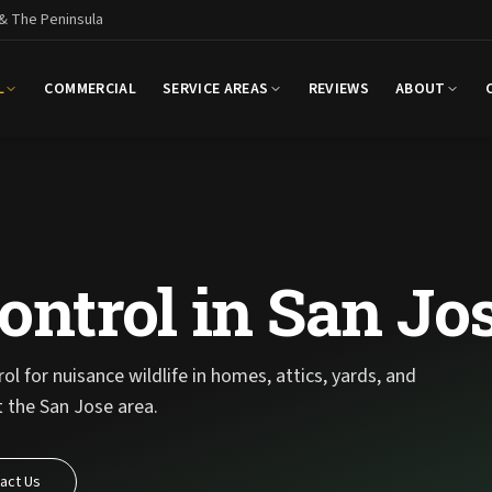
 & The Peninsula
L
COMMERCIAL
SERVICE AREAS
REVIEWS
ABOUT
ontrol in San Jo
l for nuisance wildlife in homes, attics, yards, and
 the San Jose area.
act Us