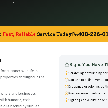
408-226-6
r
Fast, Reliable
Service Today
|
e
Signs You Have T
or nuisance wildlife in
Scratching or thumping noise
l properties throughout the
Damage to siding, vents, or
Droppings or odor inside 
owners and businesses
Knocked-over trash or pet
 with humane, code-
Sightings of wildlife on or 
tions backed by our Get