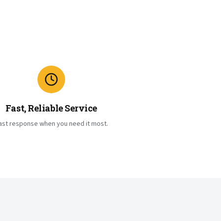
Fast, Reliable Service
ast response when you need it most.