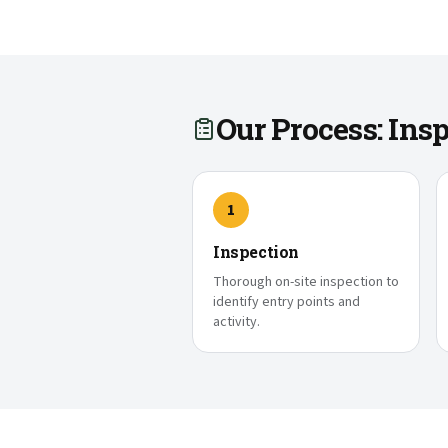
Our Process: In
1
Inspection
Thorough on-site inspection to
identify entry points and
activity.