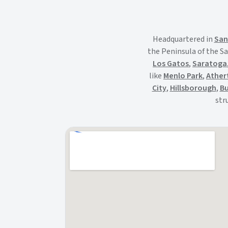
Headquartered in
San
the Peninsula of the Sa
Los Gatos
,
Saratoga
like
Menlo Park
,
Ather
City
,
Hillsborough
,
Bu
str