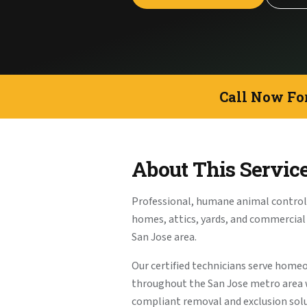
Call Now Fo
About This Servic
Professional, humane animal control f
homes, attics, yards, and commercia
San Jose area.
Our certified technicians serve home
throughout the San Jose metro area
compliant removal and exclusion solu