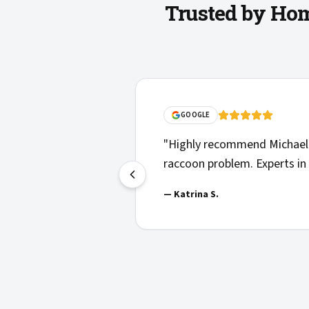
Trusted by Hom
"
Solid communications, clear
n helpful with our
things clearly. Highly recom
en to play in.
"
—
Josh H.