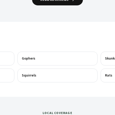
Gophers
Skunk
Squirrels
Rats
LOCAL COVERAGE