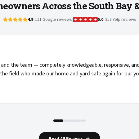
eowners Across the South Bay 
4.9
· 111 Google reviews
|
5.0
· 258 Yelp reviews
 pricing, and the folks doing the work showed up on time an
mended and added to my list of providers I'd call again.
"
Read All Reviews