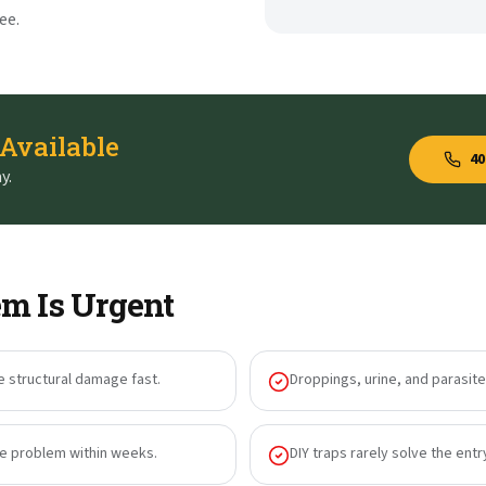
ee.
 Available
40
y.
m Is Urgent
e structural damage fast.
Droppings, urine, and parasites
he problem within weeks.
DIY traps rarely solve the entr