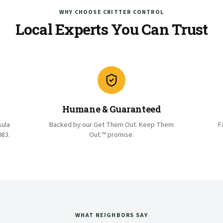
WHY CHOOSE CRITTER CONTROL
Local Experts You Can Trust
Humane & Guaranteed
sula
Backed by our Get Them Out. Keep Them
F
983.
Out.™ promise.
WHAT NEIGHBORS SAY