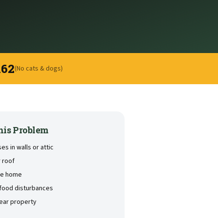
162
(No cats & dogs)
his Problem
s in walls or attic
 roof
the home
 food disturbances
near property