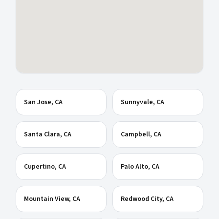
San Jose
, CA
Sunnyvale
, CA
Santa Clara
, CA
Campbell
, CA
Cupertino
, CA
Palo Alto
, CA
Mountain View
, CA
Redwood City
, CA