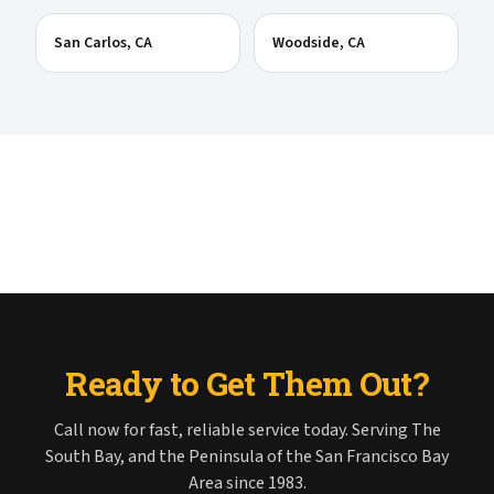
San Carlos
, CA
Woodside
, CA
Ready to Get Them Out?
Call now for fast, reliable service today. Serving The
South Bay, and the Peninsula of the San Francisco Bay
Area since 1983.