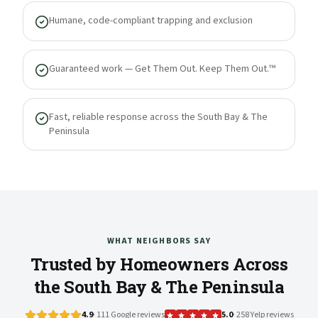
Humane, code-compliant trapping and exclusion
Guaranteed work — Get Them Out. Keep Them Out.™
Fast, reliable response across the South Bay & The
Peninsula
WHAT NEIGHBORS SAY
Trusted by Homeowners Across
the South Bay & The Peninsula
4.9
· 111 Google reviews
5.0
· 258 Yelp reviews