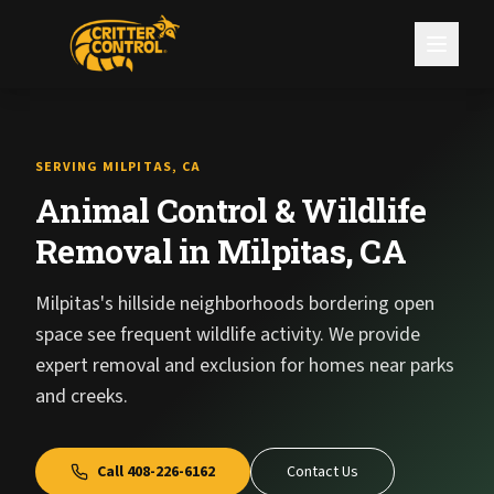
SERVING MILPITAS, CA
Animal Control & Wildlife
Removal in Milpitas, CA
Milpitas's hillside neighborhoods bordering open
space see frequent wildlife activity. We provide
expert removal and exclusion for homes near parks
and creeks.
Call
408-226-6162
Contact Us