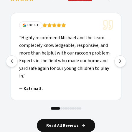
GOOGLE
"
Highly recommend Michael and the team —
completely knowledgeable, responsive, and
more than helpful with our raccoon problem.
Experts in the field who made our home and
yard safe again for our young children to play
in.
"
—
Katrina S.
Read All Reviews