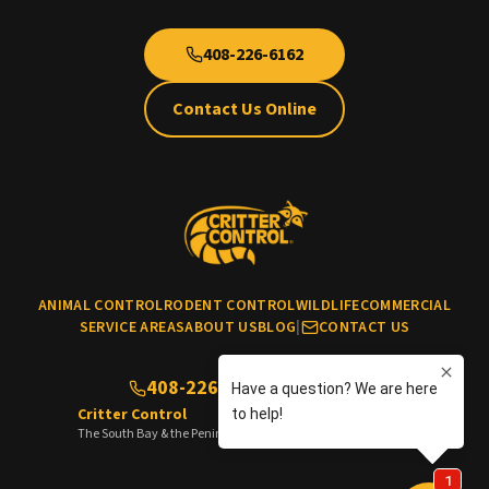
408-226-6162
Contact Us Online
ANIMAL CONTROL
RODENT CONTROL
WILDLIFE
COMMERCIAL
SERVICE AREAS
ABOUT US
BLOG
|
CONTACT US
408-226-6162
(No cats & dogs)
Critter Control
The South Bay & the Peninsula of the San Francisco Bay Area