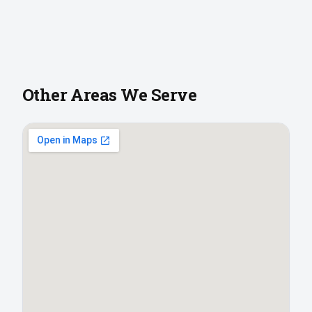
Other Areas We Serve