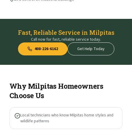
Fast, Reliable Service in Milpitas
Call now for fast, reliable service today.
408-226-6162
Get Help Today
Why
Milpitas
Homeowners
Choose Us
Local technicians who know Milpitas home styles and
wildlife patterns