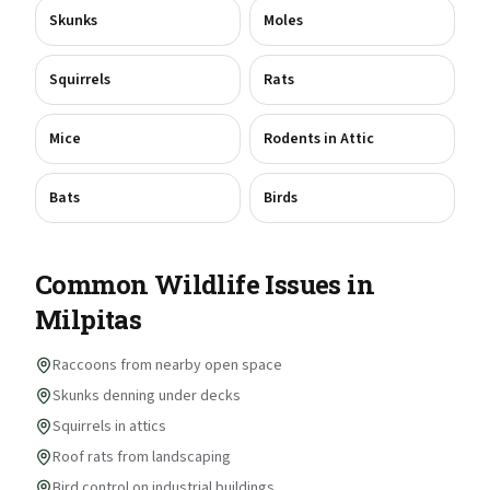
Skunks
Moles
Squirrels
Rats
Mice
Rodents in Attic
Bats
Birds
Common Wildlife Issues in
Milpitas
Raccoons from nearby open space
Skunks denning under decks
Squirrels in attics
Roof rats from landscaping
Bird control on industrial buildings