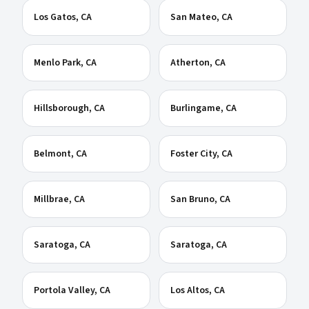
Los Gatos
, CA
San Mateo
, CA
Menlo Park
, CA
Atherton
, CA
Hillsborough
, CA
Burlingame
, CA
Belmont
, CA
Foster City
, CA
Millbrae
, CA
San Bruno
, CA
Saratoga
, CA
Saratoga
, CA
Portola Valley
, CA
Los Altos
, CA