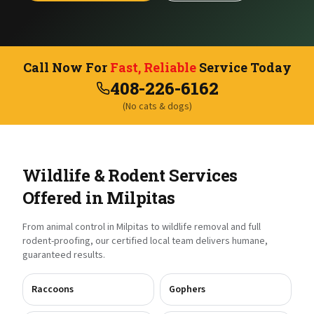
Call Now For
Fast, Reliable
Service Today
408-226-6162
(No cats & dogs)
Wildlife & Rodent Services
Offered in
Milpitas
From animal control in
Milpitas
to wildlife removal and full
rodent-proofing, our certified local team delivers humane,
guaranteed results.
Raccoons
Gophers