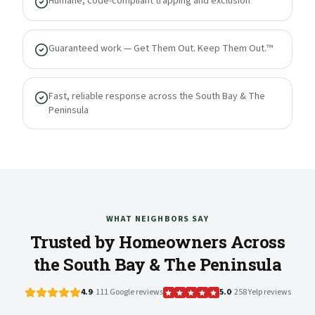
Humane, code-compliant trapping and exclusion
Guaranteed work — Get Them Out. Keep Them Out.™
Fast, reliable response across the South Bay & The
Peninsula
WHAT NEIGHBORS SAY
Trusted by Homeowners Across
the South Bay & The Peninsula
4.9
· 111 Google reviews
5.0
· 258 Yelp reviews