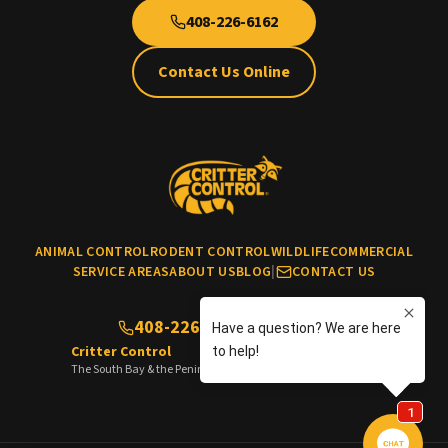
408-226-6162
Contact Us Online
ANIMAL CONTROL
RODENT CONTROL
WILDLIFE
COMMERCIAL
SERVICE AREAS
ABOUT US
BLOG
|
CONTACT US
408-226-6162
(No cats & dogs)
Critter Control
The South Bay & the Peninsula of the San Francisco Bay Area