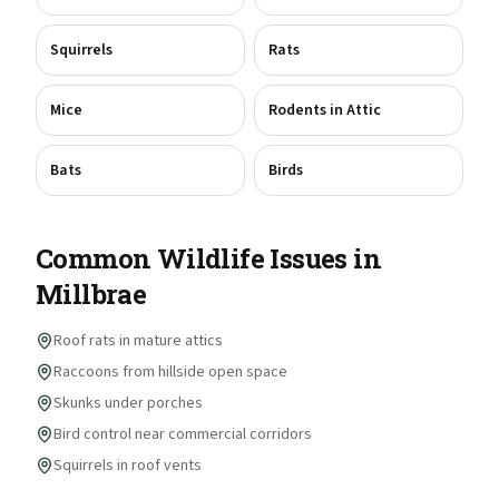
Squirrels
Rats
Mice
Rodents in Attic
Bats
Birds
Common Wildlife Issues in
Millbrae
Roof rats in mature attics
Raccoons from hillside open space
Skunks under porches
Bird control near commercial corridors
Squirrels in roof vents