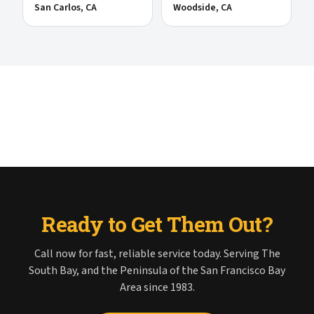
San Carlos
, CA
Woodside
, CA
Ready to Get Them Out?
Call now for fast, reliable service today. Serving The
South Bay, and the Peninsula of the San Francisco Bay
Area since 1983.