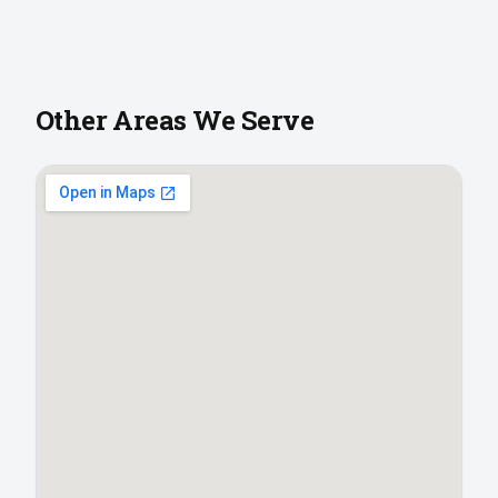
Other Areas We Serve