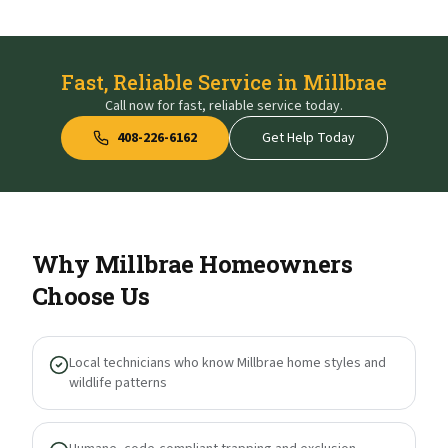
Fast, Reliable Service in Millbrae
Call now for fast, reliable service today.
408-226-6162
Get Help Today
Why
Millbrae
Homeowners
Choose Us
Local technicians who know Millbrae home styles and
wildlife patterns