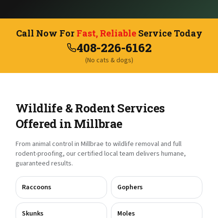
Call Now For
Fast, Reliable
Service Today
408-226-6162
(No cats & dogs)
Wildlife & Rodent Services
Offered in
Millbrae
From animal control in
Millbrae
to wildlife removal and full
rodent-proofing, our certified local team delivers humane,
guaranteed results.
Raccoons
Gophers
Skunks
Moles