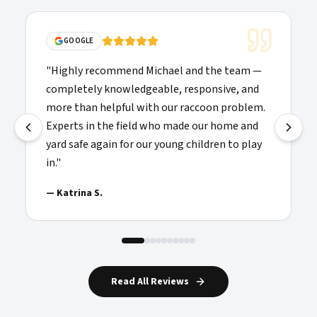
"
Solid communications, clear p
ichael and the team —
folks doing the work showed u
able, responsive, and
were willing to explain things 
th our raccoon problem.
recommended and added to my 
 who made our home and
providers I'd call again.
"
r young children to play
—
Josh H.
Read All Reviews