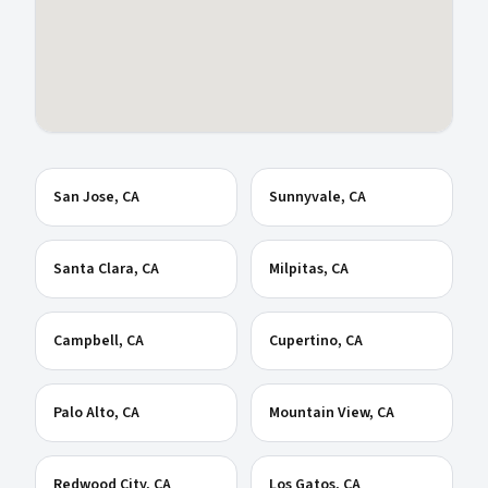
San Jose
, CA
Sunnyvale
, CA
Santa Clara
, CA
Milpitas
, CA
Campbell
, CA
Cupertino
, CA
Palo Alto
, CA
Mountain View
, CA
Redwood City
, CA
Los Gatos
, CA