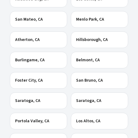
San Mateo
, CA
Menlo Park
, CA
Atherton
, CA
Hillsborough
, CA
Burlingame
, CA
Belmont
, CA
Foster City
, CA
San Bruno
, CA
Saratoga
, CA
Saratoga
, CA
Portola Valley
, CA
Los Altos
, CA