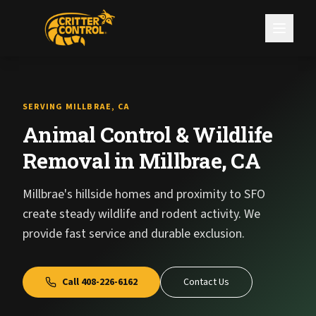
SERVING MILLBRAE, CA
Animal Control & Wildlife
Removal in Millbrae, CA
Millbrae's hillside homes and proximity to SFO
create steady wildlife and rodent activity. We
provide fast service and durable exclusion.
Call
408-226-6162
Contact Us