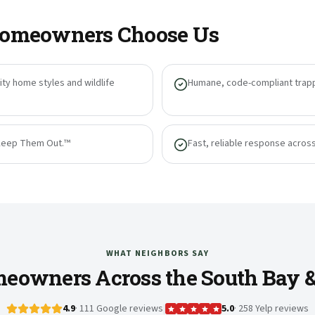
omeowners Choose Us
ty home styles and wildlife
Humane, code-compliant trapp
Keep Them Out.™
Fast, reliable response acros
WHAT NEIGHBORS SAY
eowners Across the South Bay 
4.9
· 111 Google reviews
|
5.0
· 258 Yelp reviews