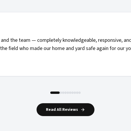
and the team — completely knowledgeable, responsive, and 
the field who made our home and yard safe again for our you
Read All Reviews