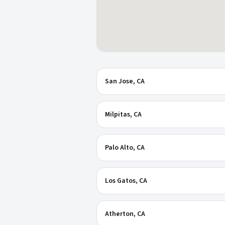
San Jose
, CA
Milpitas
, CA
Palo Alto
, CA
Los Gatos
, CA
Atherton
, CA