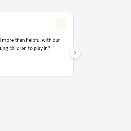
"
Solid communicatio
more than helpful with our
things clearly. Hig
ng children to play in.
"
—
Josh H.