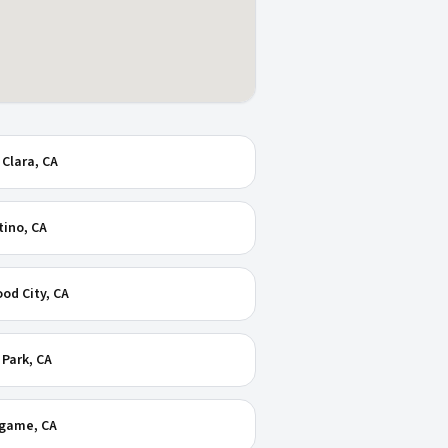
 Clara
, CA
tino
, CA
od City
, CA
 Park
, CA
ngame
, CA