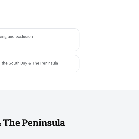
ing and exclusion
s the South Bay & The Peninsula
& The Peninsula