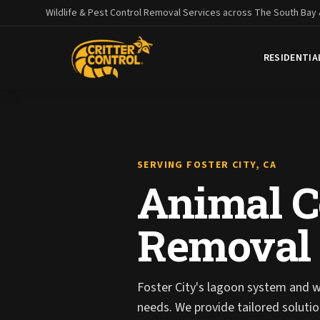
Wildlife & Pest Control Removal Services across The South Bay
RESIDENTIA
SERVING FOSTER CITY, CA
Animal Co
Removal i
Foster City's lagoon system and wa
needs. We provide tailored solut