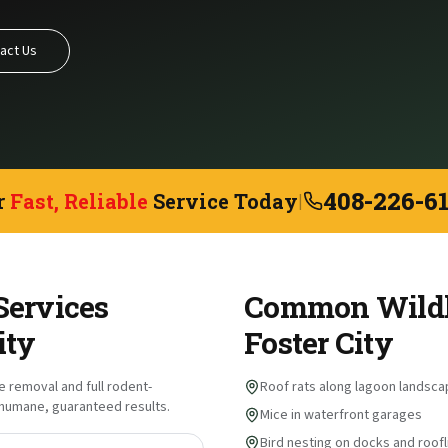
act Us
408-226-6
r
Fast, Reliable
Service Today
|
Services
Common Wildli
ity
Foster City
fe removal and full rodent-
Roof rats along lagoon landsca
s humane, guaranteed results.
Mice in waterfront garages
Bird nesting on docks and roofl