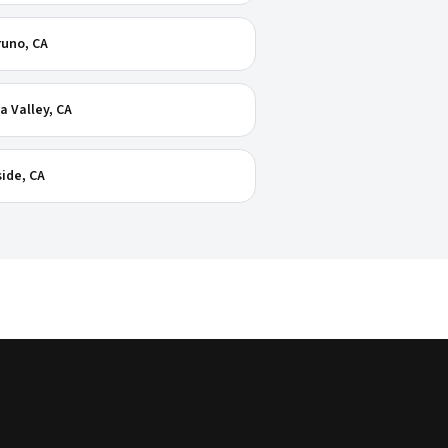
runo
, CA
a Valley
, CA
ide
, CA