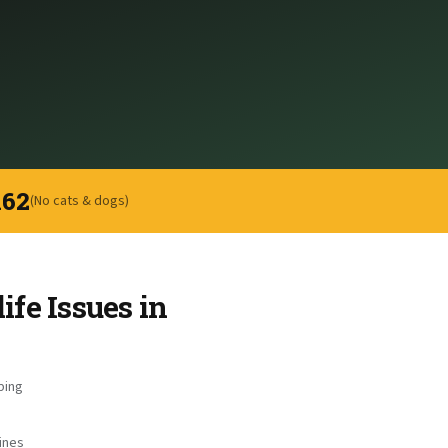
162
(No cats & dogs)
fe Issues in
ping
ines