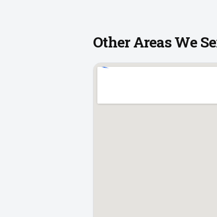
Other Areas We Se