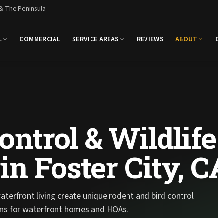
 & The Peninsula
L
COMMERCIAL
SERVICE AREAS
REVIEWS
ABOUT
ntrol & Wildlife
n Foster City, C
terfront living create unique rodent and bird control
ions for waterfront homes and HOAs.