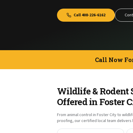
Call
408-226-6162
Cont
Call Now Fo
Wildlife & Rodent 
Offered in
Foster C
From animal control in
Foster City
to wildli
proofing, our certified local team deliver