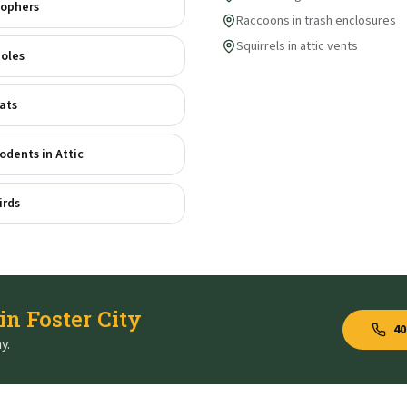
ophers
Raccoons in trash enclosures
Squirrels in attic vents
oles
ats
odents in Attic
irds
 in Foster City
40
y.