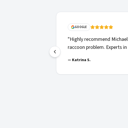
GOOGLE
"
Highly recommend Michael 
raccoon problem. Experts in 
—
Katrina S.