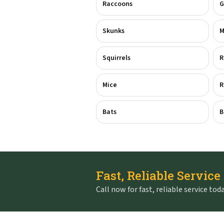
Raccoons
G
Skunks
M
Squirrels
R
Mice
R
Bats
B
Fast, Reliable Service
Call now for fast, reliable service toda