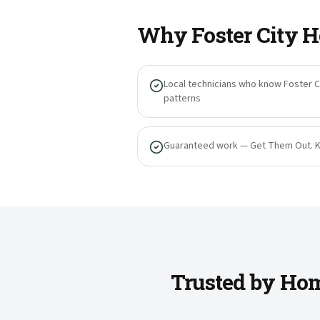
Why
Foster City
H
Local technicians who know Foster Ci
patterns
Guaranteed work — Get Them Out. 
Trusted by Hom