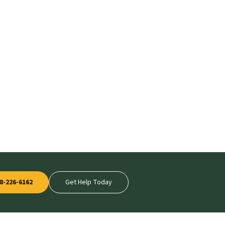
8-226-6162
Get Help Today