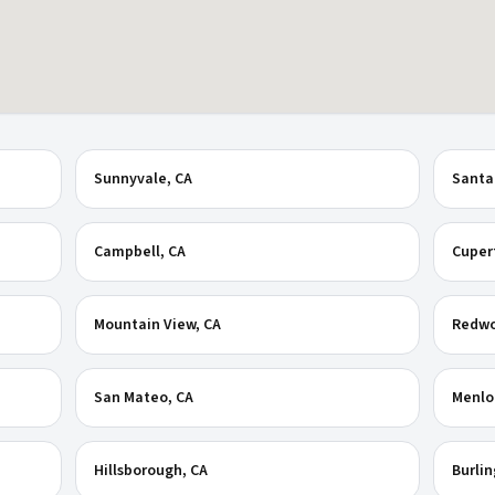
Sunnyvale
, CA
Santa
Campbell
, CA
Cuper
Mountain View
, CA
Redwo
San Mateo
, CA
Menlo
Hillsborough
, CA
Burli