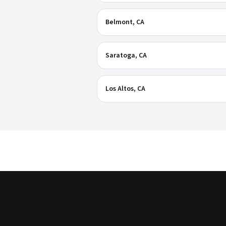
Belmont
, CA
Saratoga
, CA
Los Altos
, CA