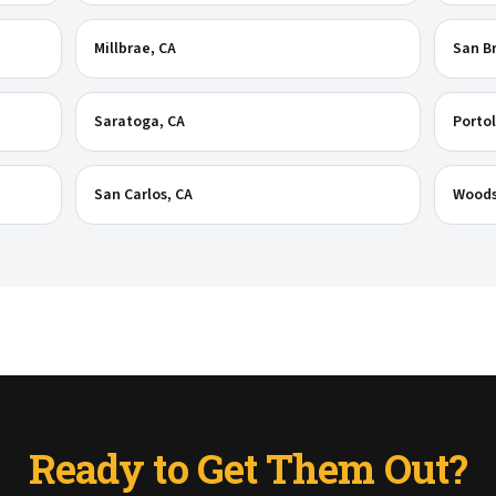
Millbrae
, CA
San B
Saratoga
, CA
Portol
San Carlos
, CA
Woods
Ready to Get Them Out?