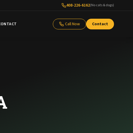
408-226-6162
(No cats & dogs)
CONTACT
Call Now
Contact
A