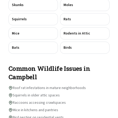
Skunks
Moles
Squirrels
Rats
Mice
Rodents in Attic
Bats
Birds
Common Wildlife Issues in
Campbell
Roof rat infestations in mature neighborhoods
Squirrels in older attic spaces
Raccoons accessing crawlspaces
Mice in kitchens and pantries
Bird nesting on residential vents