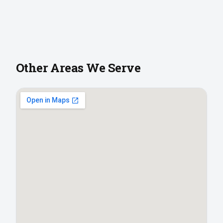
Other Areas We Serve