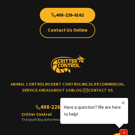
408-226-6162
Contact Us Online
ANIMAL CONTROL
RODENT CONTROL
WILDLIFE
COMMERCIAL
SERVICE AREAS
ABOUT US
BLOG
|
CONTACT US
408-226-6162
(No cats & dogs)
Critter Control
The South Bay & the Peninsula of the San Francisco Bay Area