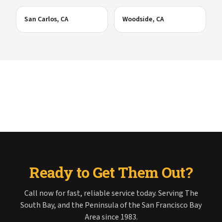
San Carlos
, CA
Woodside
, CA
Ready to Get Them Out?
Call now for fast, reliable service today. Serving The
South Bay, and the Peninsula of the San Francisco Bay
Area since 1983.