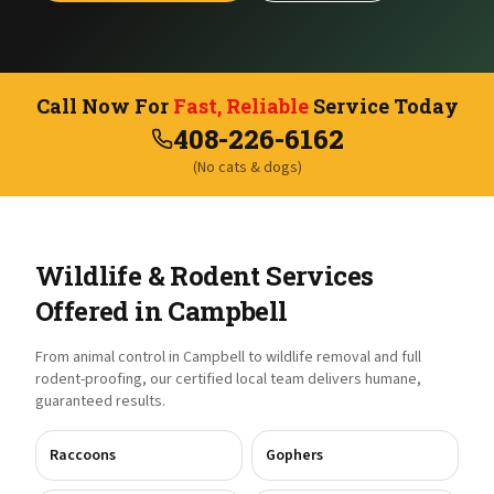
Call Now For
Fast, Reliable
Service Today
408-226-6162
(No cats & dogs)
Wildlife & Rodent Services
Offered in
Campbell
From animal control in
Campbell
to wildlife removal and full
rodent-proofing, our certified local team delivers humane,
guaranteed results.
Raccoons
Gophers