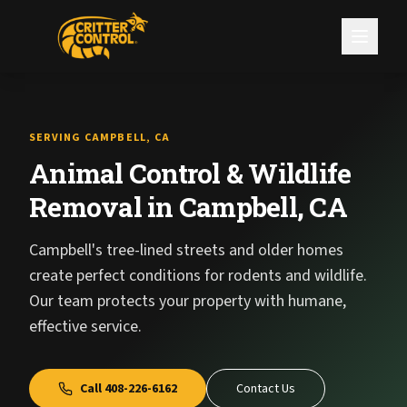
SERVING CAMPBELL, CA
Animal Control & Wildlife
Removal in Campbell, CA
Campbell's tree-lined streets and older homes
create perfect conditions for rodents and wildlife.
Our team protects your property with humane,
effective service.
Call
408-226-6162
Contact Us