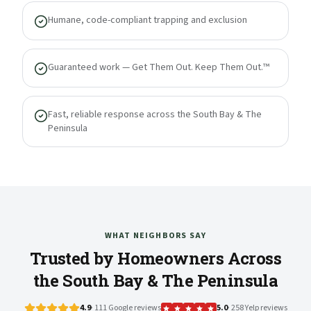
Humane, code-compliant trapping and exclusion
Guaranteed work — Get Them Out. Keep Them Out.™
Fast, reliable response across the South Bay & The
Peninsula
WHAT NEIGHBORS SAY
Trusted by Homeowners Across
the South Bay & The Peninsula
4.9
· 111 Google reviews
5.0
· 258 Yelp reviews