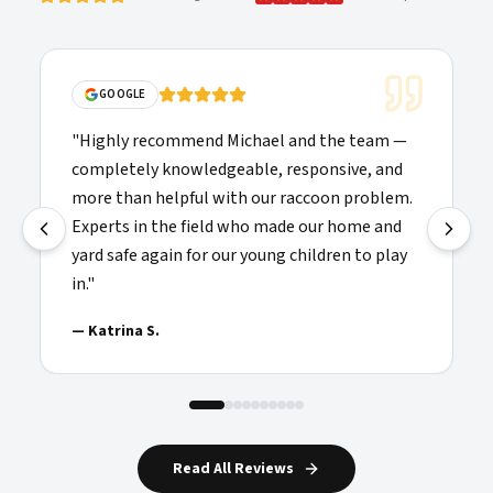
GOOGLE
"
Highly recommend Michael and the team —
completely knowledgeable, responsive, and
more than helpful with our raccoon problem.
Experts in the field who made our home and
yard safe again for our young children to play
in.
"
—
Katrina S.
Read All Reviews