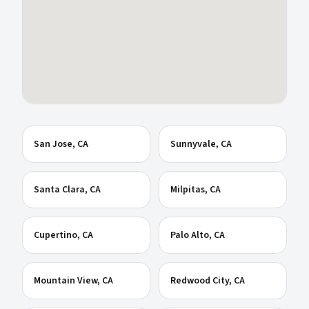
San Jose
, CA
Sunnyvale
, CA
Santa Clara
, CA
Milpitas
, CA
Cupertino
, CA
Palo Alto
, CA
Mountain View
, CA
Redwood City
, CA