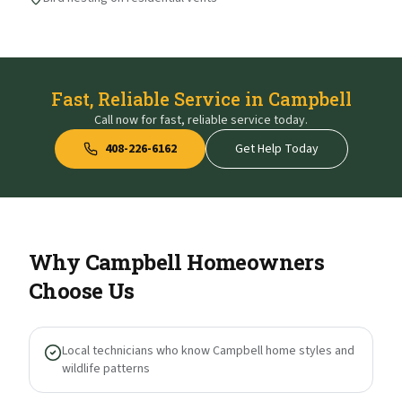
Fast, Reliable Service in Campbell
Call now for fast, reliable service today.
408-226-6162
Get Help Today
Why
Campbell
Homeowners
Choose Us
Local technicians who know Campbell home styles and
wildlife patterns