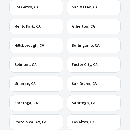
Los Gatos
, CA
San Mateo
, CA
Menlo Park
, CA
Atherton
, CA
Hillsborough
, CA
Burlingame
, CA
Belmont
, CA
Foster City
, CA
Millbrae
, CA
San Bruno
, CA
Saratoga
, CA
Saratoga
, CA
Portola Valley
, CA
Los Altos
, CA